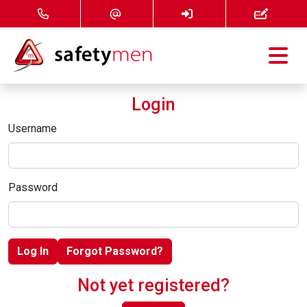
Courses
Login
Services
Username
About
Password
FAQ
News
Log In
Forgot Password?
Contact
Not yet registered?