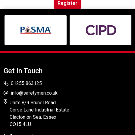
Online Courses
Register
Get in Touch
01255 863125
info@safetymen.co.uk
Units 8/9 Brunel Road
Gorse Lane Industrial Estate
Clacton on Sea, Essex
CO15 4LU