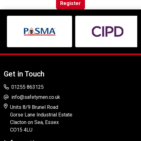
Online Courses
Register
Get in Touch
01255 863125
info@safetymen.co.uk
Units 8/9 Brunel Road
Gorse Lane Industrial Estate
Clacton on Sea, Essex
CO15 4LU