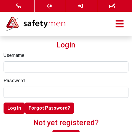
Courses
Login
Services
Username
About
Password
FAQ
News
Log In
Forgot Password?
Contact
Not yet registered?