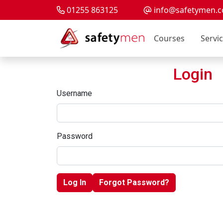
01255 863125
info@safetymen.c
Courses
Servi
Login
Username
Password
Log In
Forgot Password?