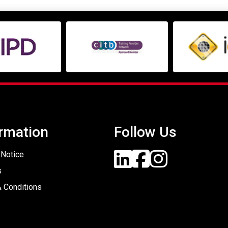
rmation
Follow Us
 Notice
s
 Conditions