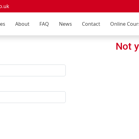
o.uk
ces
About
FAQ
News
Contact
Online Cour
Not y