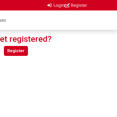
Login
Register
ses
et registered?
Register