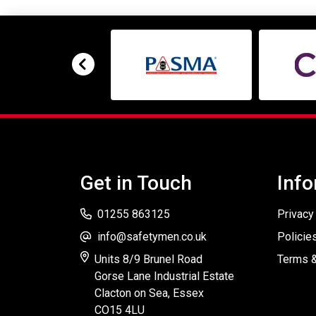
Get in Touch
Info
01255 863125
Privacy
info@safetymen.co.uk
Policie
Units 8/9 Brunel Road
Terms &
Gorse Lane Industrial Estate
Clacton on Sea, Essex
CO15 4LU