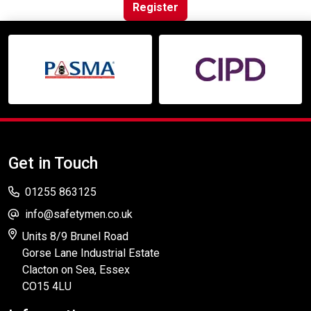
Online Courses
Register
Get in Touch
01255 863125
info@safetymen.co.uk
Units 8/9 Brunel Road
Gorse Lane Industrial Estate
Clacton on Sea, Essex
CO15 4LU