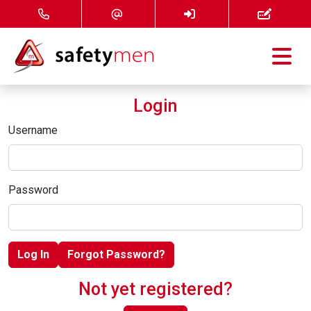
Courses
Login
Services
Username
About
Password
FAQ
News
Log In
Forgot Password?
Contact
Not yet registered?