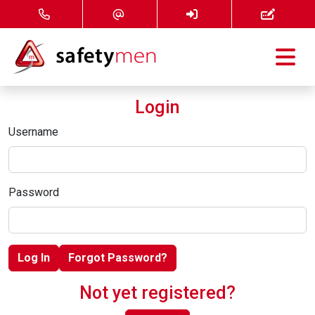
Courses
Login
Services
Username
About
Password
FAQ
News
Log In
Forgot Password?
Contact
Not yet registered?