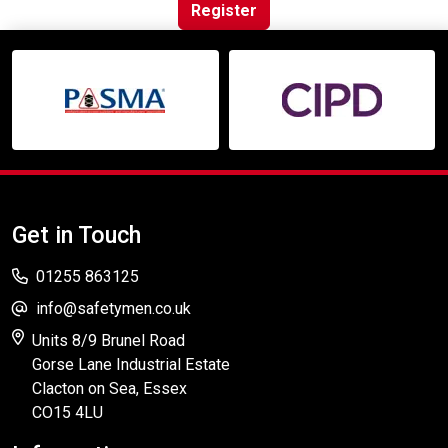
Online Courses
Register
Get in Touch
01255 863125
info@safetymen.co.uk
Units 8/9 Brunel Road
Gorse Lane Industrial Estate
Clacton on Sea, Essex
CO15 4LU