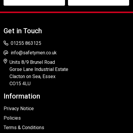
Get in Touch
01255 863125
info@safetymen.co.uk
Units 8/9 Brunel Road
Gorse Lane Industrial Estate
Clacton on Sea, Essex
CO15 4LU
Information
Privacy Notice
Policies
Terms & Conditions