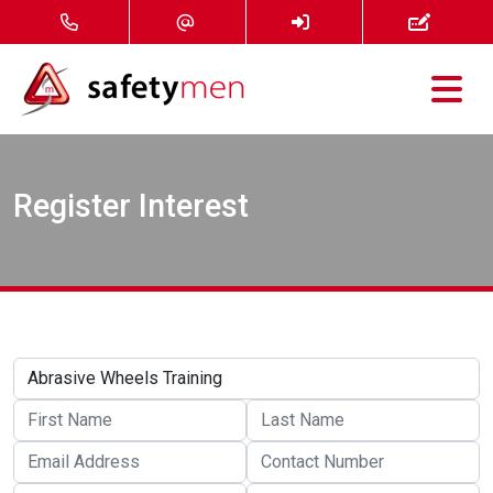
Courses
Register Interest
Services
About
FAQ
News
Contact