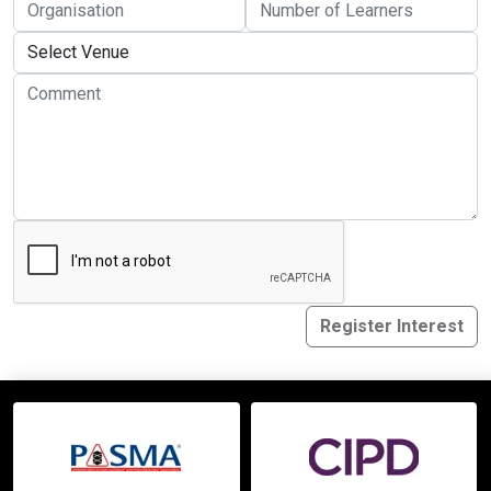
Online Courses
Register Interest