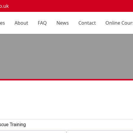
o.uk
ces
About
FAQ
News
Contact
Online Cour