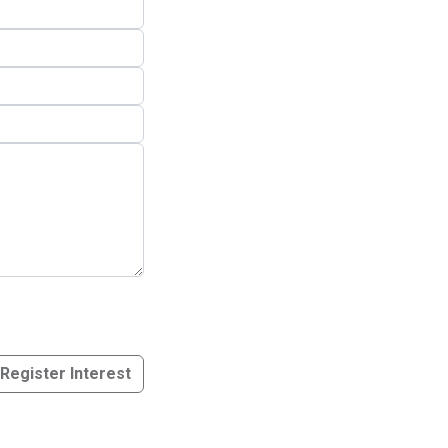
Register Interest