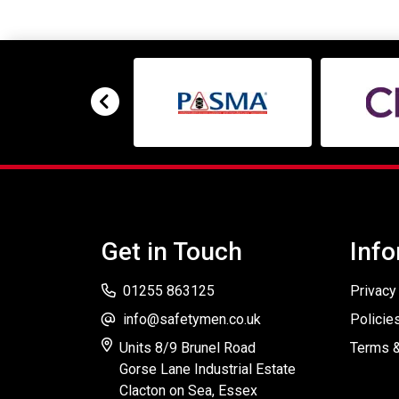
Get in Touch
Info
01255 863125
Privacy
info@safetymen.co.uk
Policie
Units 8/9 Brunel Road
Terms &
Gorse Lane Industrial Estate
Clacton on Sea, Essex