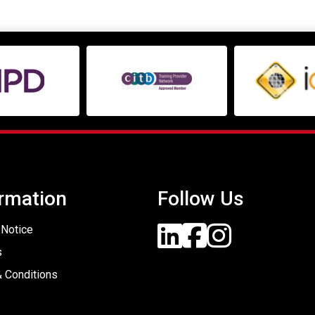
rmation
Follow Us
 Notice
s
 Conditions