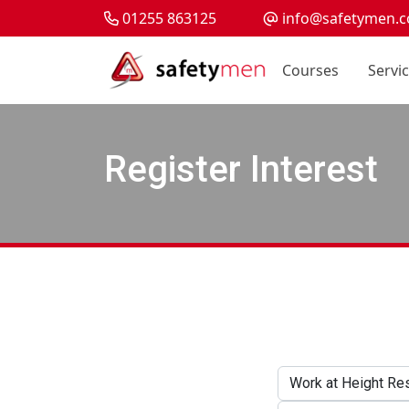
01255 863125
info@safetymen.c
Courses
Servi
Register Interest