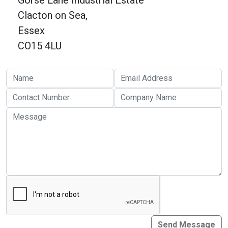
Gorse Lane Industrial Estate
Online Courses
Clacton on Sea,
Essex
CO15 4LU
Send Message