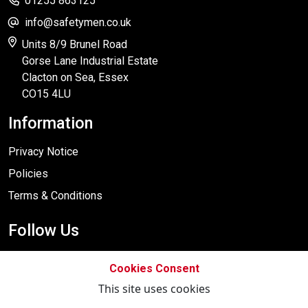
01255 863125
info@safetymen.co.uk
Units 8/9 Brunel Road
Gorse Lane Industrial Estate
Clacton on Sea, Essex
CO15 4LU
Information
Privacy Notice
Policies
Terms & Conditions
Follow Us
Cookies Consent
This site uses cookies
Designed By