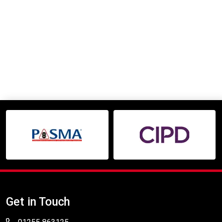
Get in Touch