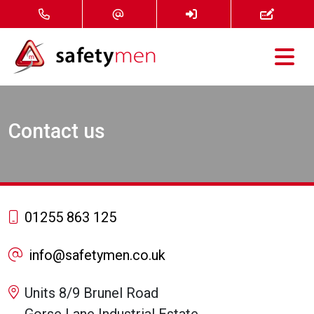
Courses
Contact us
Services
About
FAQ
01255 863 125
News
info@safetymen.co.uk
Contact
Units 8/9 Brunel Road