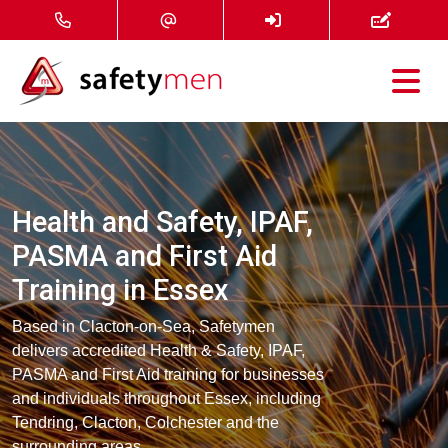
Courses
Services
Health and Safety, IPAF,
About
PASMA and First Aid
Training in Essex
FAQ
Based in Clacton-on-Sea, Safetymen
News
delivers accredited Health & Safety, IPAF,
PASMA and First Aid training for businesses
and individuals throughout Essex, including
Contact
Tendring, Clacton, Colchester and the
surrounding areas