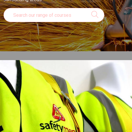
Online Courses