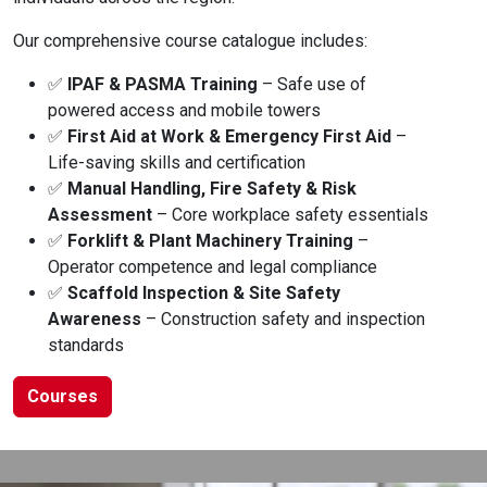
Our comprehensive course catalogue includes:
✅
IPAF & PASMA Training
– Safe use of
powered access and mobile towers
✅
First Aid at Work & Emergency First Aid
–
Life-saving skills and certification
✅
Manual Handling, Fire Safety & Risk
Assessment
– Core workplace safety essentials
✅
Forklift & Plant Machinery Training
–
Operator competence and legal compliance
✅
Scaffold Inspection & Site Safety
Awareness
– Construction safety and inspection
standards
Courses