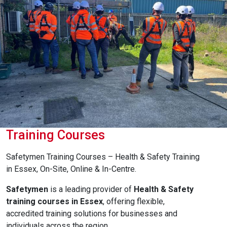
Training Courses
Safetymen Training Courses – Health & Safety Training
in Essex, On-Site, Online & In-Centre.
Safetymen
is a leading provider of
Health & Safety
training courses in Essex
, offering flexible,
accredited training solutions for businesses and
individuals across the region.