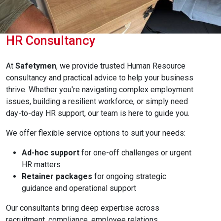
HR Consultancy
At
Safetymen
, we provide trusted Human Resource
consultancy and practical advice to help your business
thrive. Whether you're navigating complex employment
issues, building a resilient workforce, or simply need
day-to-day HR support, our team is here to guide you.
We offer flexible service options to suit your needs:
Ad-hoc support
for one-off challenges or urgent
HR matters
Retainer packages
for ongoing strategic
guidance and operational support
Our consultants bring deep expertise across
recruitment, compliance, employee relations,