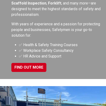
Scaffold Inspection
,
Forklift
, and many more—are
designed to meet the highest standards of safety and
professionalism.
With years of experience and a passion for protecting
people and businesses, Safetymen is your go-to
solution for:
✅ Health & Safety Training Courses
✅ Workplace Safety Consultancy
✅ HR Advice and Support
FIND OUT MORE