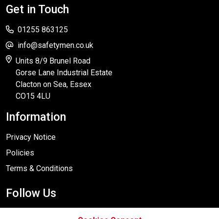
Get in Touch
01255 863125
info@safetymen.co.uk
Units 8/9 Brunel Road
Gorse Lane Industrial Estate
Clacton on Sea, Essex
CO15 4LU
Information
Privacy Notice
Policies
Terms & Conditions
Follow Us