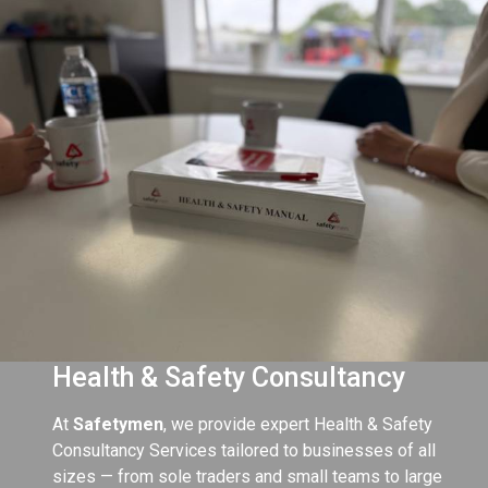
Health & Safety Consultancy
At
Safetymen
, we provide expert Health & Safety
Consultancy Services tailored to businesses of all
sizes — from sole traders and small teams to large