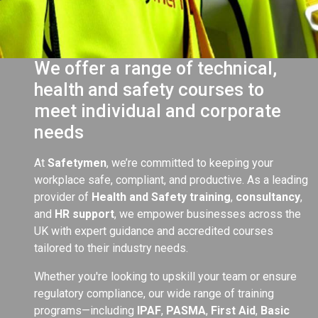
We offer a range of technical,
health and safety courses to
meet individual and corporate
needs
At
Safetymen
, we’re committed to keeping your
workplace safe, compliant, and productive. As a leading
provider of
Health and Safety training
,
consultancy
,
and
HR support
, we empower businesses across the
UK with expert guidance and accredited courses
tailored to their industry needs.
Whether you're looking to upskill your team or ensure
regulatory compliance, our wide range of training
programs—including
IPAF
,
PASMA
,
First Aid
,
Basic