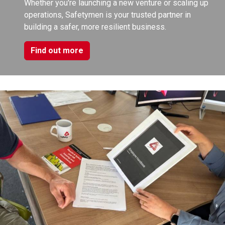
Whether you're launching a new venture or scaling up
operations, Safetymen is your trusted partner in
building a safer, more resilient business.
Find out more