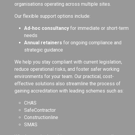
organisations operating across multiple sites.
Our flexible support options include:
Ad-hoc consultancy
for immediate or short-term
needs
Annual retainers
for ongoing compliance and
strategic guidance
We help you stay compliant with current legislation,
reduce operational risks, and foster safer working
environments for your team. Our practical, cost-
effective solutions also streamline the process of
gaining accreditation with leading schemes such as:
CHAS
SafeContractor
Constructionline
SMAS