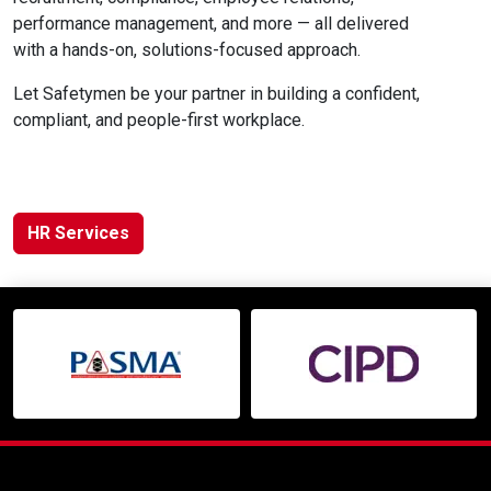
performance management, and more — all delivered
with a hands-on, solutions-focused approach.
Let Safetymen be your partner in building a confident,
compliant, and people-first workplace.
HR Services