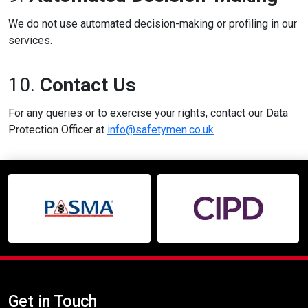
We do not use automated decision-making or profiling in our
services.
10.
Contact Us
For any queries or to exercise your rights, contact our Data
Protection Officer at
info@safetymen.co.uk
Get in Touch