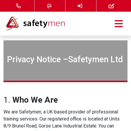
Courses
Services
Privacy Notice –Safetymen Ltd
About
FAQ
1.
Who We Are
News
We are Safetymen, a UK-based provider of professional
Contact
training services. Our registered office is located at Units
8/9 Brunel Road, Gorse Lane Industrial Estate. You can