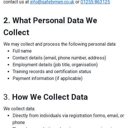
contact us at
info@safetymen.co.uk
or
01255 863125
Online Courses
2. What Personal Data We
Collect
We may collect and process the following personal data:
Full name
Contact details (email, phone number, address)
Employment details (job title, organisation)
Training records and certification status
Payment information (if applicable)
3.
How We Collect Data
We collect data:
Directly from individuals via registration forms, email, or
phone