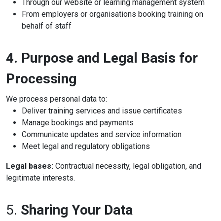
Through our website or learning management system
From employers or organisations booking training on
behalf of staff
4. Purpose and Legal Basis for
Processing
We process personal data to:
Deliver training services and issue certificates
Manage bookings and payments
Communicate updates and service information
Meet legal and regulatory obligations
Legal bases:
Contractual necessity, legal obligation, and
legitimate interests.
5.
Sharing Your Data