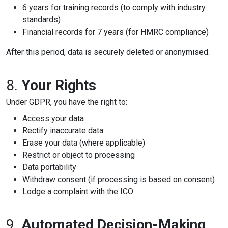
6 years for training records (to comply with industry
standards)
Financial records for 7 years (for HMRC compliance)
After this period, data is securely deleted or anonymised.
8.
Your Rights
Under GDPR, you have the right to:
Access your data
Rectify inaccurate data
Erase your data (where applicable)
Restrict or object to processing
Data portability
Withdraw consent (if processing is based on consent)
Lodge a complaint with the ICO
9.
Automated Decision-Making