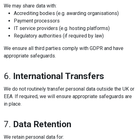
We may share data with:
Accrediting bodies (e.g. awarding organisations)
Payment processors
IT service providers (e.g. hosting platforms)
Regulatory authorities (if required by law)
We ensure all third parties comply with GDPR and have
appropriate safeguards.
6.
International Transfers
We do not routinely transfer personal data outside the UK or
EEA. If required, we will ensure appropriate safeguards are
in place.
7.
Data Retention
We retain personal data for: