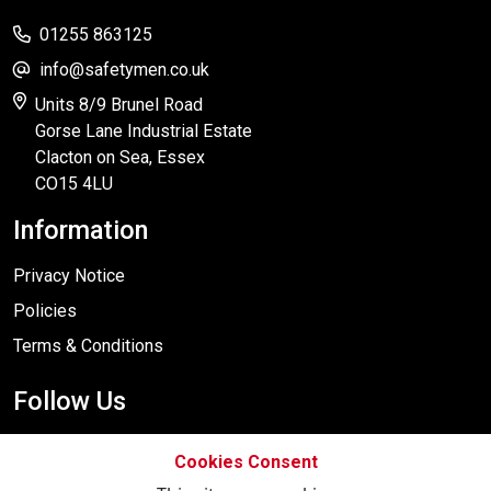
01255 863125
info@safetymen.co.uk
Units 8/9 Brunel Road
Gorse Lane Industrial Estate
Clacton on Sea, Essex
CO15 4LU
Information
Privacy Notice
Policies
Terms & Conditions
Follow Us
Cookies Consent