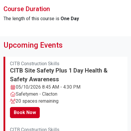
Course Duration
The length of this course is
One Day
Upcoming Events
CITB Construction Skills
CITB Site Safety Plus 1 Day Health &
Safety Awareness
05/10/2026 8:45 AM - 4:30 PM
Safetymen - Clacton
20 spaces remaining
Book Now
CITB Construction Skills