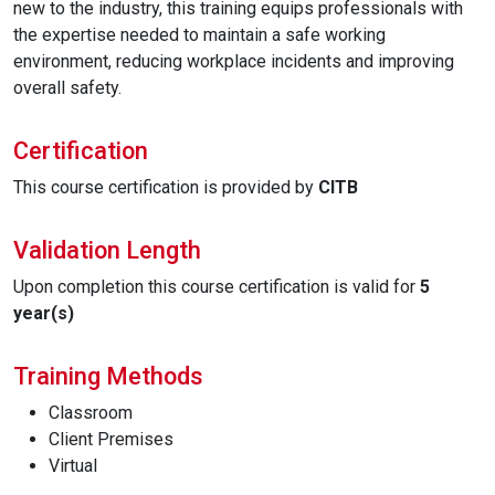
new to the industry, this training equips professionals with
the expertise needed to maintain a safe working
environment, reducing workplace incidents and improving
overall safety.
Certification
This course certification is provided by
CITB
Validation Length
Upon completion this course certification is valid for
5
year(s)
Training Methods
Classroom
Client Premises
Virtual