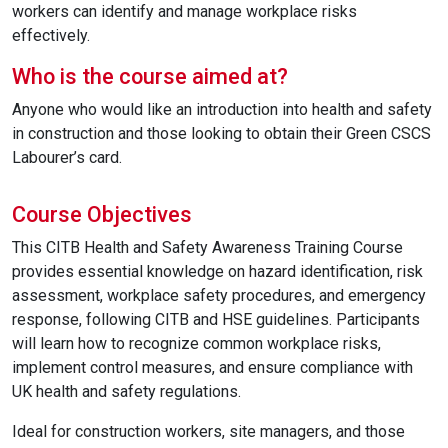
workers can identify and manage workplace risks
effectively.
Who is the course aimed at?
Anyone who would like an introduction into health and safety
in construction and those looking to obtain their Green CSCS
Labourer’s card.
Course Objectives
This CITB Health and Safety Awareness Training Course
provides essential knowledge on hazard identification, risk
assessment, workplace safety procedures, and emergency
response, following CITB and HSE guidelines. Participants
will learn how to recognize common workplace risks,
implement control measures, and ensure compliance with
UK health and safety regulations.
Ideal for construction workers, site managers, and those