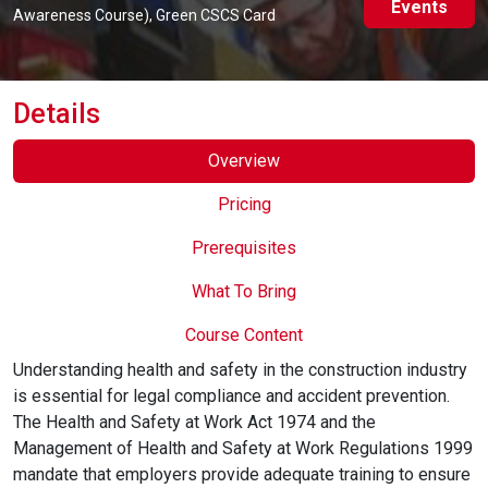
Events
Online Courses
Awareness Course), Green CSCS Card
Details
Overview
Pricing
Prerequisites
What To Bring
Course Content
Understanding health and safety in the construction industry
is essential for legal compliance and accident prevention.
The Health and Safety at Work Act 1974 and the
Management of Health and Safety at Work Regulations 1999
mandate that employers provide adequate training to ensure