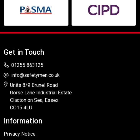
Get in Touch
01255 863125
info@safetymen.co.uk
Units 8/9 Brunel Road
Gorse Lane Industrial Estate
Clacton on Sea, Essex
CO15 4LU
Information
Privacy Notice