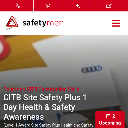
Courses
Services
About
FAQ
Courses >
CITB Construction Skills
CITB Site Safety Plus 1
News
Day Health & Safety
Awareness
Contact
2
Upcoming
(Level 1 Award Site Safety Plus Health and Safety