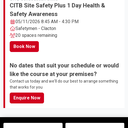
CITB Site Safety Plus 1 Day Health &
Safety Awareness
05/11/2026 8:45 AM - 4:30 PM
Safetymen - Clacton
20 spaces remaining
Book Now
No dates that suit your schedule or would
like the course at your premises?
Contact us today and we'll do our best to arrange something
that works for you
Enquire Now