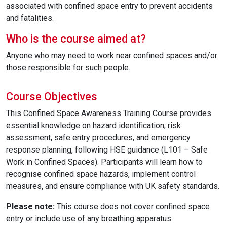
associated with confined space entry to prevent accidents
and fatalities.
Who is the course aimed at?
Anyone who may need to work near confined spaces and/or
those responsible for such people.
Course Objectives
This Confined Space Awareness Training Course provides
essential knowledge on hazard identification, risk
assessment, safe entry procedures, and emergency
response planning, following HSE guidance (L101 – Safe
Work in Confined Spaces). Participants will learn how to
recognise confined space hazards, implement control
measures, and ensure compliance with UK safety standards.
Please note:
This course does not cover confined space
entry or include use of any breathing apparatus.