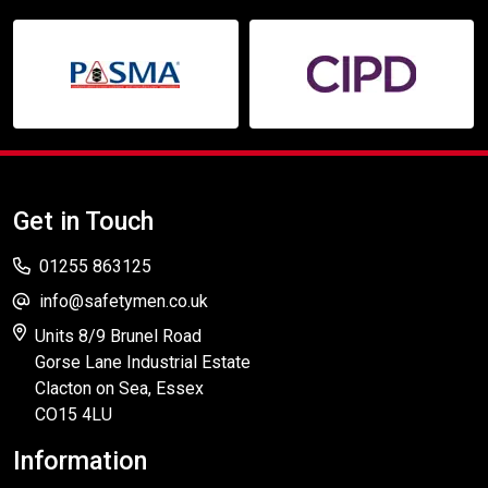
Get in Touch
01255 863125
info@safetymen.co.uk
Units 8/9 Brunel Road
Gorse Lane Industrial Estate
Clacton on Sea, Essex
CO15 4LU
Information