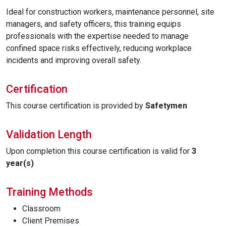
Ideal for construction workers, maintenance personnel, site
managers, and safety officers, this training equips
professionals with the expertise needed to manage
confined space risks effectively, reducing workplace
incidents and improving overall safety.
Certification
This course certification is provided by
Safetymen
Validation Length
Upon completion this course certification is valid for
3
year(s)
Training Methods
Classroom
Client Premises