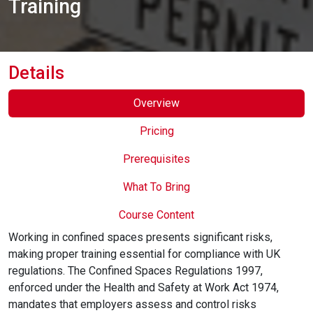
Training
Online Courses
Details
Overview
Pricing
Prerequisites
What To Bring
Course Content
Working in confined spaces presents significant risks,
making proper training essential for compliance with UK
regulations. The Confined Spaces Regulations 1997,
enforced under the Health and Safety at Work Act 1974,
mandates that employers assess and control risks