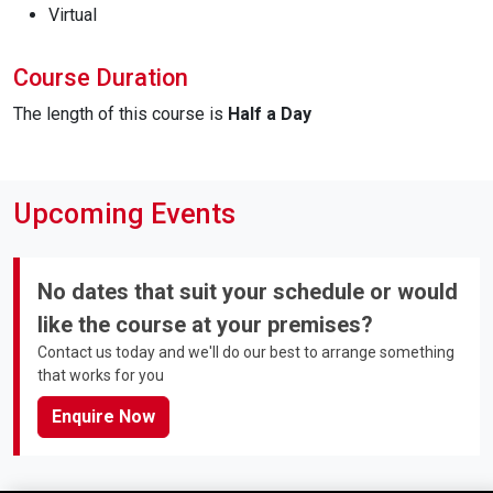
Virtual
Course Duration
The length of this course is
Half a Day
Upcoming Events
No dates that suit your schedule or would
like the course at your premises?
Contact us today and we'll do our best to arrange something
that works for you
Enquire Now