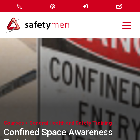
Courses
Services
About
FAQ
News
Courses >
General Health and Safety Training
Contact
Confined Space Awareness