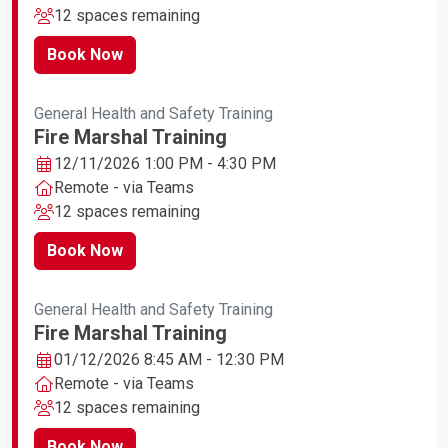
12 spaces remaining
Book Now
General Health and Safety Training
Fire Marshal Training
12/11/2026 1:00 PM - 4:30 PM
Remote - via Teams
12 spaces remaining
Book Now
General Health and Safety Training
Fire Marshal Training
01/12/2026 8:45 AM - 12:30 PM
Remote - via Teams
12 spaces remaining
Book Now