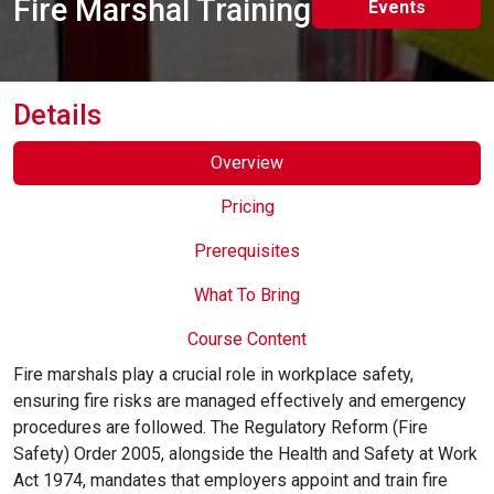
Fire Marshal Training
Events
Online Courses
Details
Overview
Pricing
Prerequisites
What To Bring
Course Content
Fire marshals play a crucial role in workplace safety,
ensuring fire risks are managed effectively and emergency
procedures are followed. The Regulatory Reform (Fire
Safety) Order 2005, alongside the Health and Safety at Work
Act 1974, mandates that employers appoint and train fire