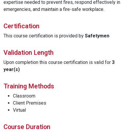
expertise needed to prevent fires, respond effectively in
emergencies, and maintain a fire-safe workplace.
Certification
This course certification is provided by
Safetymen
Validation Length
Upon completion this course certification is valid for
3
year(s)
Training Methods
Classroom
Client Premises
Virtual
Course Duration