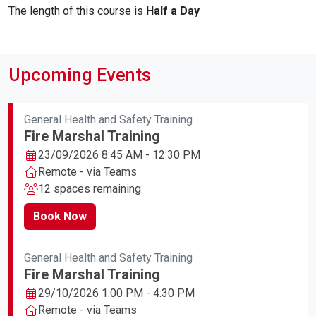
The length of this course is
Half a Day
Upcoming Events
General Health and Safety Training
Fire Marshal Training
23/09/2026 8:45 AM - 12:30 PM
Remote - via Teams
12 spaces remaining
Book Now
General Health and Safety Training
Fire Marshal Training
29/10/2026 1:00 PM - 4:30 PM
Remote - via Teams