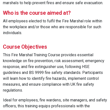
marshals to help prevent fires and ensure safe evacuation.
Who is the course aimed at?
All employees elected to fulfil the Fire Marshal role within
the workplace and/or those who are responsible for such
individuals.
Course Objectives
This Fire Marshal Training Course provides essential
knowledge on fire prevention, risk assessment, emergency
response, and fire extinguisher use, following HSE
guidelines and BS 9999 fire safety standards. Participants
will learn how to identify fire hazards, implement control
measures, and ensure compliance with UK fire safety
regulations.
Ideal for employees, fire wardens, site managers, and safety
officers, this training equips professionals with the