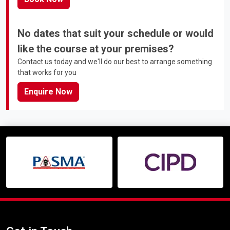
No dates that suit your schedule or would
like the course at your premises?
Contact us today and we'll do our best to arrange something
that works for you
Enquire Now