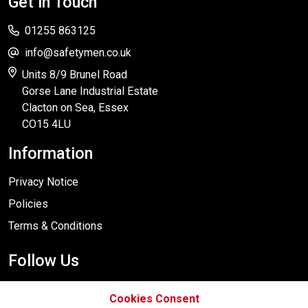
Get in Touch
01255 863125
info@safetymen.co.uk
Units 8/9 Brunel Road
Gorse Lane Industrial Estate
Clacton on Sea, Essex
CO15 4LU
Information
Privacy Notice
Policies
Terms & Conditions
Follow Us
Cookies Consent