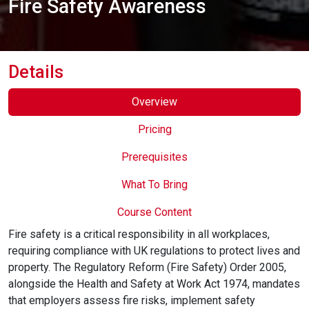
Fire Safety Awareness
Online Courses
Details
Overview
Pricing
Prerequisites
What To Bring
Course Content
Fire safety is a critical responsibility in all workplaces,
requiring compliance with UK regulations to protect lives and
property. The Regulatory Reform (Fire Safety) Order 2005,
alongside the Health and Safety at Work Act 1974, mandates
that employers assess fire risks, implement safety