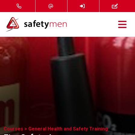
Courses
Services
About
FAQ
News
Contact
Courses >
General Health and Safety Training