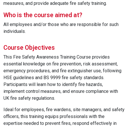
measures, and provide adequate fire safety training.
Who is the course aimed at?
All employees and/or those who are responsible for such
individuals.
Course Objectives
This Fire Safety Awareness Training Course provides
essential knowledge on fire prevention, risk assessment,
emergency procedures, and fire extinguisher use, following
HSE guidelines and BS 9999 fire safety standards.
Participants will learn how to identify fire hazards,
implement control measures, and ensure compliance with
UK fire safety regulations.
Ideal for employees, fire wardens, site managers, and safety
officers, this training equips professionals with the
expertise needed to prevent fires, respond effectively in