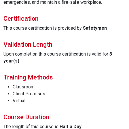
emergencies, and maintain a fire-safe workplace.
Certification
This course certification is provided by
Safetymen
Validation Length
Upon completion this course certification is valid for
3
year(s)
Training Methods
Classroom
Client Premises
Virtual
Course Duration
The length of this course is
Half a Day