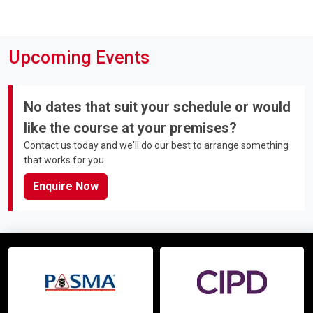
Upcoming Events
No dates that suit your schedule or would
like the course at your premises?
Contact us today and we'll do our best to arrange something
that works for you
Enquire Now