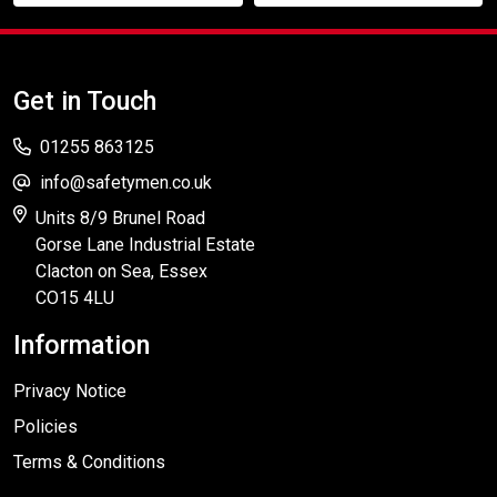
Get in Touch
01255 863125
info@safetymen.co.uk
Units 8/9 Brunel Road
Gorse Lane Industrial Estate
Clacton on Sea, Essex
CO15 4LU
Information
Privacy Notice
Policies
Terms & Conditions