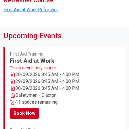
Refresher Course
First Aid at Work Refresher
Upcoming Events
First Aid Training
First Aid at Work
This is a multi-day course
28/09/2026 8:45 AM - 4:00 PM
29/09/2026 8:45 AM - 4:00 PM
30/09/2026 8:45 AM - 4:00 PM
Safetymen - Clacton
11 spaces remaining
Book Now