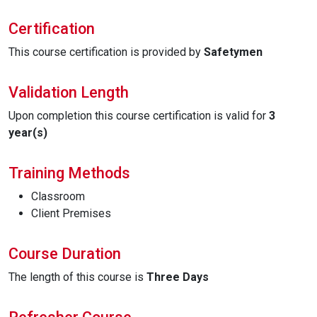
Certification
This course certification is provided by
Safetymen
Validation Length
Upon completion this course certification is valid for
3
year(s)
Training Methods
Classroom
Client Premises
Course Duration
The length of this course is
Three Days