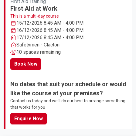
First Aid Training
First Aid at Work
This is a multi-day course
15/12/2026 8:45 AM - 4:00 PM
16/12/2026 8:45 AM - 4:00 PM
17/12/2026 8:45 AM - 4:00 PM
Safetymen - Clacton
10 spaces remaining
Book Now
No dates that suit your schedule or would
like the course at your premises?
Contact us today and we'll do our best to arrange something
that works for you
Enquire Now