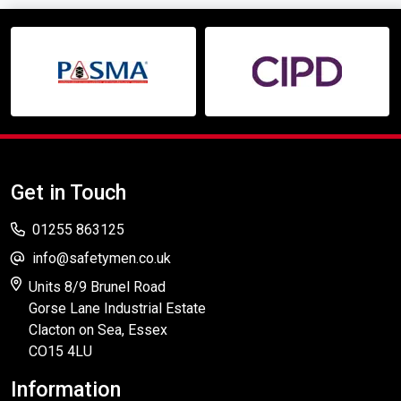
Get in Touch
01255 863125
info@safetymen.co.uk
Units 8/9 Brunel Road
Gorse Lane Industrial Estate
Clacton on Sea, Essex
CO15 4LU
Information