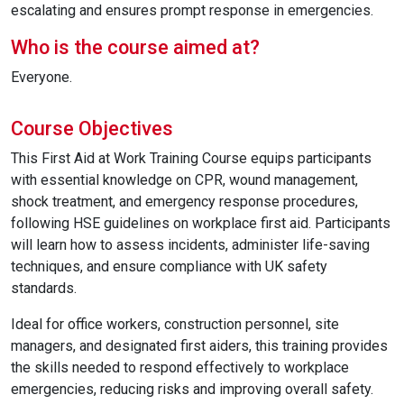
escalating and ensures prompt response in emergencies.
Who is the course aimed at?
Everyone.
Course Objectives
This First Aid at Work Training Course equips participants
with essential knowledge on CPR, wound management,
shock treatment, and emergency response procedures,
following HSE guidelines on workplace first aid. Participants
will learn how to assess incidents, administer life-saving
techniques, and ensure compliance with UK safety
standards.
Ideal for office workers, construction personnel, site
managers, and designated first aiders, this training provides
the skills needed to respond effectively to workplace
emergencies, reducing risks and improving overall safety.