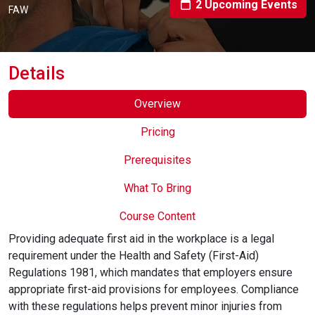
2 Upcoming Events
Online Courses
FAW
Details
Overview
Pricing
Prerequisites
What To Bring
Course Content
Providing adequate first aid in the workplace is a legal
requirement under the Health and Safety (First-Aid)
Regulations 1981, which mandates that employers ensure
appropriate first-aid provisions for employees. Compliance
with these regulations helps prevent minor injuries from