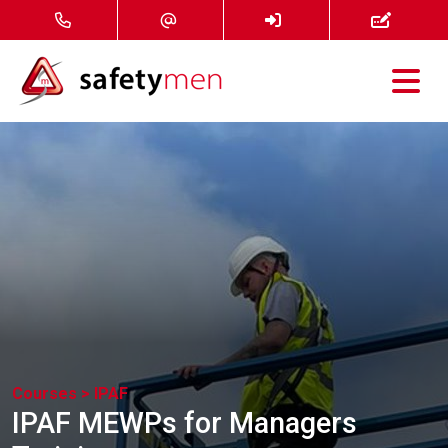
Courses
Services
About
FAQ
News
Courses >
IPAF
Contact
IPAF MEWPs for Managers