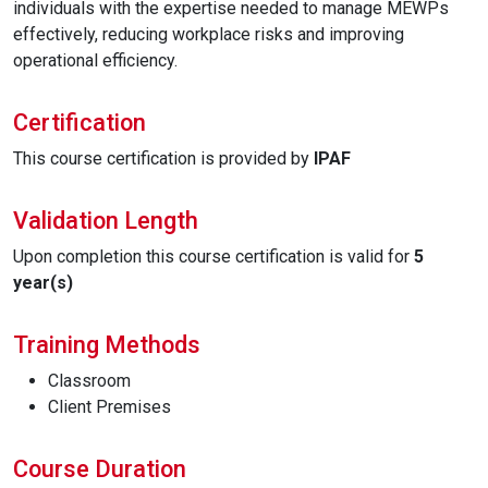
individuals with the expertise needed to manage MEWPs
effectively, reducing workplace risks and improving
operational efficiency.
Certification
This course certification is provided by
IPAF
Validation Length
Upon completion this course certification is valid for
5
year(s)
Training Methods
Classroom
Client Premises
Course Duration