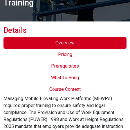
Training
Online Courses
Details
Overview
Pricing
Prerequisites
What To Bring
Course Content
Managing Mobile Elevating Work Platforms (MEWPs)
requires proper training to ensure safety and legal
compliance. The Provision and Use of Work Equipment
Regulations (PUWER) 1998 and Work at Height Regulations
2005 mandate that employers provide adequate instruction