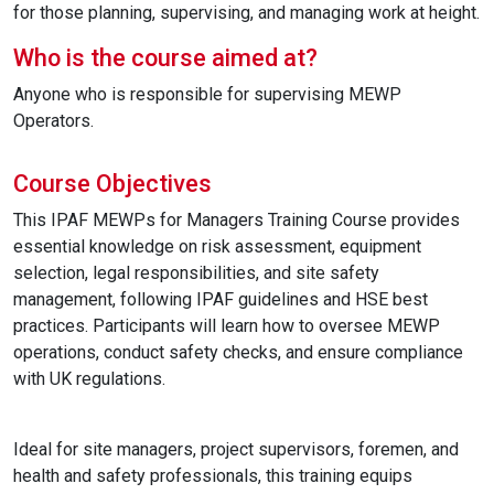
for those planning, supervising, and managing work at height.
Who is the course aimed at?
Anyone who is responsible for supervising MEWP
Operators.
Course Objectives
This IPAF MEWPs for Managers Training Course provides
essential knowledge on risk assessment, equipment
selection, legal responsibilities, and site safety
management, following IPAF guidelines and HSE best
practices. Participants will learn how to oversee MEWP
operations, conduct safety checks, and ensure compliance
with UK regulations.
Ideal for site managers, project supervisors, foremen, and
health and safety professionals, this training equips