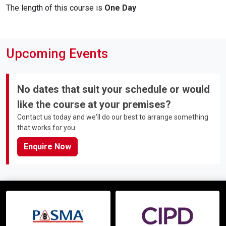
The length of this course is
One Day
Upcoming Events
No dates that suit your schedule or would
like the course at your premises?
Contact us today and we'll do our best to arrange something
that works for you
Enquire Now