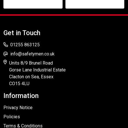
Get in Touch
01255 863125
info@safetymen.co.uk
Units 8/9 Brunel Road
Gorse Lane Industrial Estate
Clacton on Sea, Essex
CO15 4LU
Information
Privacy Notice
Policies
Terms & Conditions