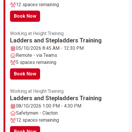
12 spaces remaining
Book Now
Working at Height Training
Ladders and Stepladders Training
05/10/2026 8:45 AM - 12:30 PM
Remote - via Teams
5 spaces remaining
Book Now
Working at Height Training
Ladders and Stepladders Training
08/10/2026 1:00 PM - 4:30 PM
Safetymen - Clacton
12 spaces remaining
Book Now