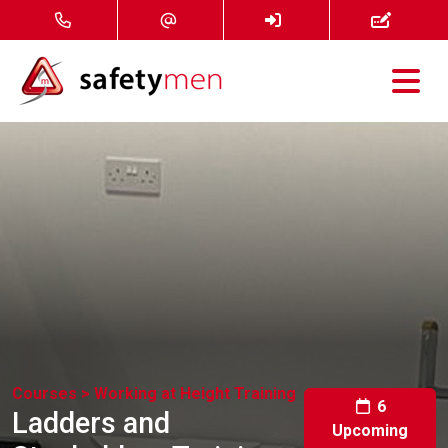
Courses
Services
About
FAQ
News
Courses >
Working at Height Training
Contact
6
Ladders and
Upcoming