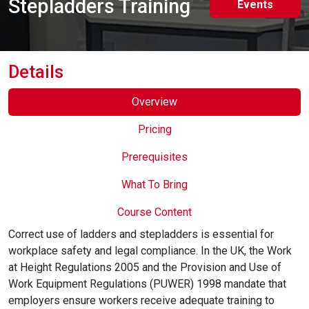
Stepladders Training
Events
Online Courses
Details
Overview
Pricing
Prerequisites
What To Bring
Course Content
Correct use of ladders and stepladders is essential for
workplace safety and legal compliance. In the UK, the Work
at Height Regulations 2005 and the Provision and Use of
Work Equipment Regulations (PUWER) 1998 mandate that
employers ensure workers receive adequate training to