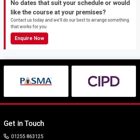
No dates that suit your schedule or would
like the course at your premises?
Contact us today and we'll do our best to arrange something
that works for you
Enquire Now
Get in Touch
01255 863125