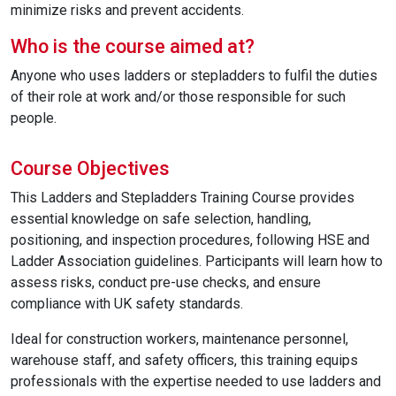
minimize risks and prevent accidents.
Who is the course aimed at?
Anyone who uses ladders or stepladders to fulfil the duties
of their role at work and/or those responsible for such
people.
Course Objectives
This Ladders and Stepladders Training Course provides
essential knowledge on safe selection, handling,
positioning, and inspection procedures, following HSE and
Ladder Association guidelines. Participants will learn how to
assess risks, conduct pre-use checks, and ensure
compliance with UK safety standards.
Ideal for construction workers, maintenance personnel,
warehouse staff, and safety officers, this training equips
professionals with the expertise needed to use ladders and