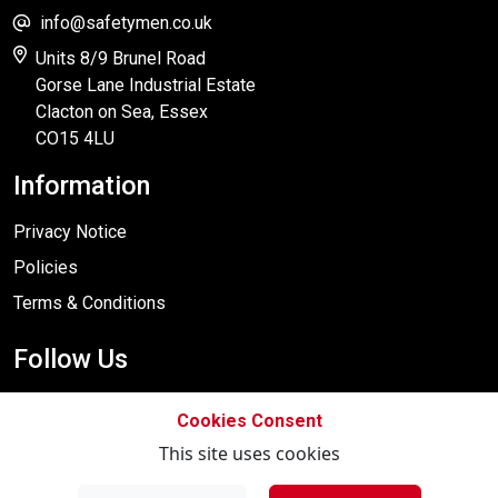
info@safetymen.co.uk
Units 8/9 Brunel Road
Gorse Lane Industrial Estate
Clacton on Sea, Essex
CO15 4LU
Information
Privacy Notice
Policies
Terms & Conditions
Follow Us
Cookies Consent
This site uses cookies
Designed By