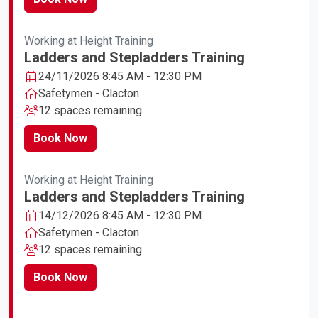
Working at Height Training
Ladders and Stepladders Training
24/11/2026 8:45 AM - 12:30 PM
Safetymen - Clacton
12 spaces remaining
Book Now
Working at Height Training
Ladders and Stepladders Training
14/12/2026 8:45 AM - 12:30 PM
Safetymen - Clacton
12 spaces remaining
Book Now