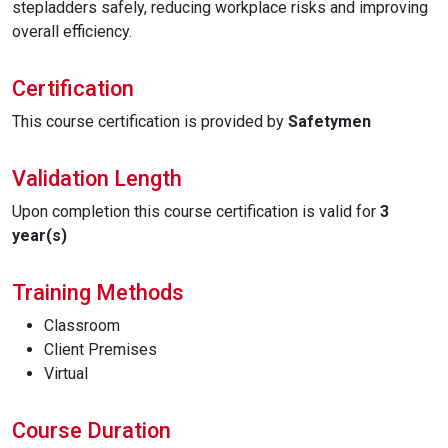
stepladders safely, reducing workplace risks and improving
overall efficiency.
Certification
This course certification is provided by
Safetymen
Validation Length
Upon completion this course certification is valid for
3
year(s)
Training Methods
Classroom
Client Premises
Virtual
Course Duration