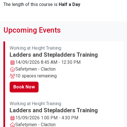
The length of this course is
Half a Day
Upcoming Events
Working at Height Training
Ladders and Stepladders Training
14/09/2026 8:45 AM - 12:30 PM
Safetymen - Clacton
10 spaces remaining
Book Now
Working at Height Training
Ladders and Stepladders Training
15/09/2026 1:00 PM - 4:30 PM
Safetymen - Clacton