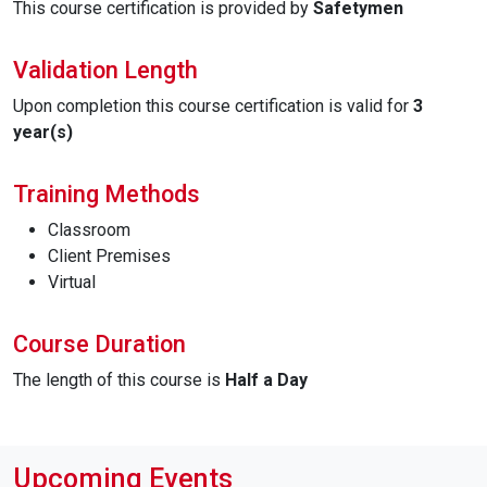
This course certification is provided by
Safetymen
Validation Length
Upon completion this course certification is valid for
3
year(s)
Training Methods
Classroom
Client Premises
Virtual
Course Duration
The length of this course is
Half a Day
Upcoming Events