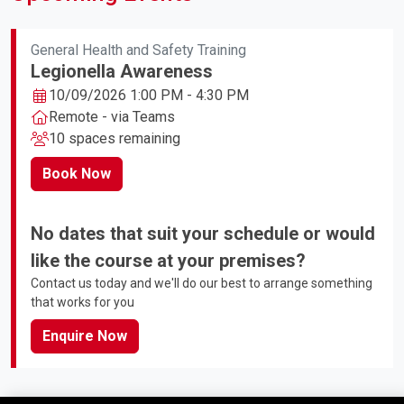
General Health and Safety Training
Legionella Awareness
10/09/2026 1:00 PM - 4:30 PM
Remote - via Teams
10 spaces remaining
Book Now
No dates that suit your schedule or would
like the course at your premises?
Contact us today and we'll do our best to arrange something
that works for you
Enquire Now