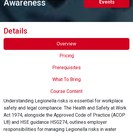
Awareness
Events
Online Courses
Details
Overview
Pricing
Prerequisites
What To Bring
Course Content
Understanding Legionella risks is essential for workplace
safety and legal compliance. The Health and Safety at Work
Act 1974, alongside the Approved Code of Practice (ACOP
L8) and HSE guidance HSG274, outlines employer
responsibilities for managing Legionella risks in water