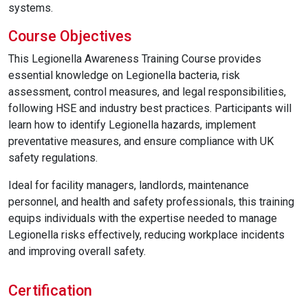
systems.
Course Objectives
This Legionella Awareness Training Course provides
essential knowledge on Legionella bacteria, risk
assessment, control measures, and legal responsibilities,
following HSE and industry best practices. Participants will
learn how to identify Legionella hazards, implement
preventative measures, and ensure compliance with UK
safety regulations.
Ideal for facility managers, landlords, maintenance
personnel, and health and safety professionals, this training
equips individuals with the expertise needed to manage
Legionella risks effectively, reducing workplace incidents
and improving overall safety.
Certification