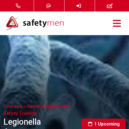
Courses
Services
About
FAQ
News
Courses >
General Health and
Safety Training
Contact
Legionella
1 Upcoming