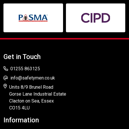
Get in Touch
01255 863125
info@safetymen.co.uk
Units 8/9 Brunel Road
Gorse Lane Industrial Estate
Clacton on Sea, Essex
CO15 4LU
Information