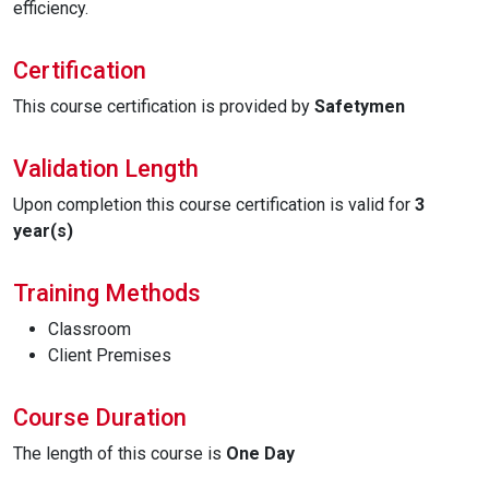
efficiency.
Certification
This course certification is provided by
Safetymen
Validation Length
Upon completion this course certification is valid for
3
year(s)
Training Methods
Classroom
Client Premises
Course Duration
The length of this course is
One Day