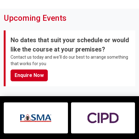
Upcoming Events
No dates that suit your schedule or would
like the course at your premises?
Contact us today and we'll do our best to arrange something
that works for you
Enquire Now