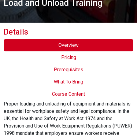
Load and Unload Training
Online Courses
Details
Overview
Pricing
Prerequisites
What To Bring
Course Content
Proper loading and unloading of equipment and materials is
essential for workplace safety and legal compliance. In the
UK, the Health and Safety at Work Act 1974 and the
Provision and Use of Work Equipment Regulations (PUWER)
1998 mandate that employers ensure workers receive