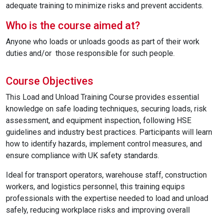
adequate training to minimize risks and prevent accidents.
Who is the course aimed at?
Anyone who loads or unloads goods as part of their work
duties and/or those responsible for such people.
Course Objectives
This Load and Unload Training Course provides essential
knowledge on safe loading techniques, securing loads, risk
assessment, and equipment inspection, following HSE
guidelines and industry best practices. Participants will learn
how to identify hazards, implement control measures, and
ensure compliance with UK safety standards.
Ideal for transport operators, warehouse staff, construction
workers, and logistics personnel, this training equips
professionals with the expertise needed to load and unload
safely, reducing workplace risks and improving overall