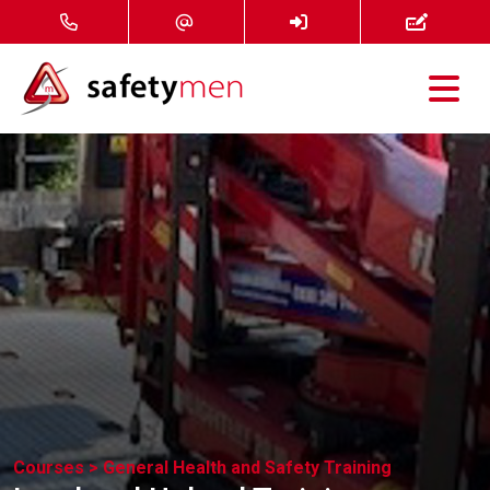
Courses
Services
About
FAQ
News
Contact
Courses >
General Health and Safety Training