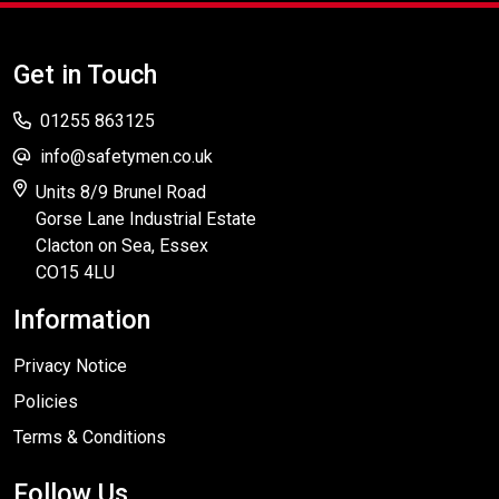
Get in Touch
01255 863125
info@safetymen.co.uk
Units 8/9 Brunel Road
Gorse Lane Industrial Estate
Clacton on Sea, Essex
CO15 4LU
Information
Privacy Notice
Policies
Terms & Conditions
Follow Us