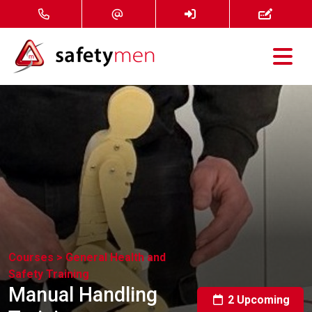
Courses
Services
About
FAQ
News
Courses >
General Health and
Safety Training
Contact
Manual Handling
2 Upcoming