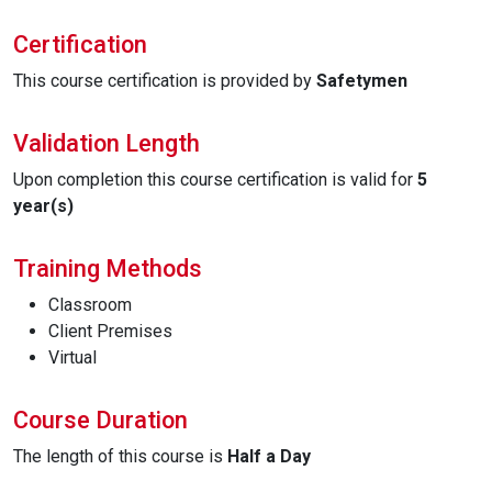
Certification
This course certification is provided by
Safetymen
Validation Length
Upon completion this course certification is valid for
5
year(s)
Training Methods
Classroom
Client Premises
Virtual
Course Duration
The length of this course is
Half a Day