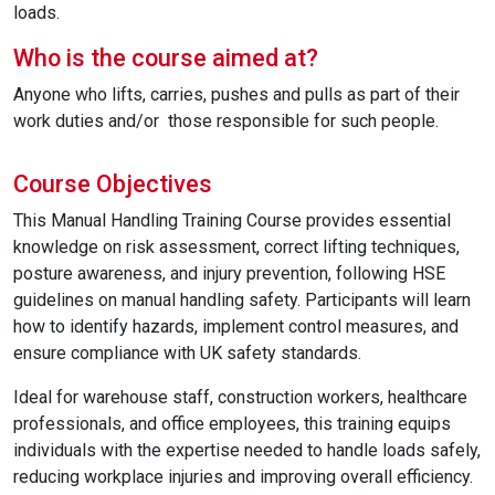
loads.
Who is the course aimed at?
Anyone who lifts, carries, pushes and pulls as part of their
work duties and/or those responsible for such people.
Course Objectives
This Manual Handling Training Course provides essential
knowledge on risk assessment, correct lifting techniques,
posture awareness, and injury prevention, following HSE
guidelines on manual handling safety. Participants will learn
how to identify hazards, implement control measures, and
ensure compliance with UK safety standards.
Ideal for warehouse staff, construction workers, healthcare
professionals, and office employees, this training equips
individuals with the expertise needed to handle loads safely,
reducing workplace injuries and improving overall efficiency.