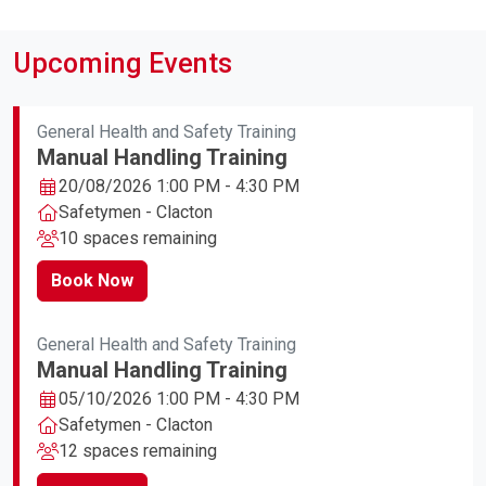
Upcoming Events
General Health and Safety Training
Manual Handling Training
20/08/2026 1:00 PM - 4:30 PM
Safetymen - Clacton
10 spaces remaining
Book Now
General Health and Safety Training
Manual Handling Training
05/10/2026 1:00 PM - 4:30 PM
Safetymen - Clacton
12 spaces remaining