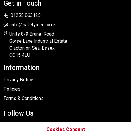
Get in Touch
01255 863125
info@safetymen.co.uk
Units 8/9 Brunel Road
Gorse Lane Industrial Estate
Clacton on Sea, Essex
CO15 4LU
Information
Privacy Notice
Policies
Terms & Conditions
Follow Us
Cookies Consent