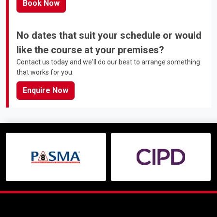
Book Now
No dates that suit your schedule or would
like the course at your premises?
Contact us today and we'll do our best to arrange something
that works for you
Enquire Now