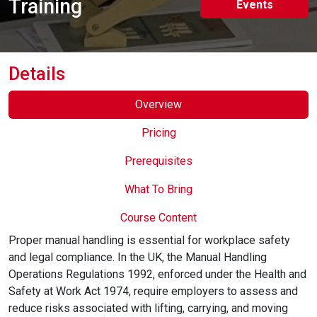
Training
Events
Online Courses
Details
Overview
Pricing
Prerequisites
What To Bring
Course Content
Proper manual handling is essential for workplace safety
and legal compliance. In the UK, the Manual Handling
Operations Regulations 1992, enforced under the Health and
Safety at Work Act 1974, require employers to assess and
reduce risks associated with lifting, carrying, and moving