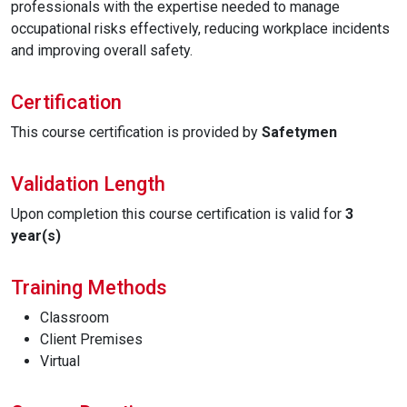
professionals with the expertise needed to manage
occupational risks effectively, reducing workplace incidents
and improving overall safety.
Certification
This course certification is provided by
Safetymen
Validation Length
Upon completion this course certification is valid for
3
year(s)
Training Methods
Classroom
Client Premises
Virtual