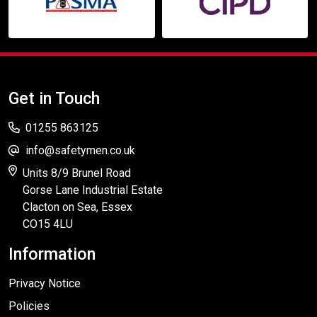
Get in Touch
01255 863125
info@safetymen.co.uk
Units 8/9 Brunel Road
Gorse Lane Industrial Estate
Clacton on Sea, Essex
CO15 4LU
Information
Privacy Notice
Policies