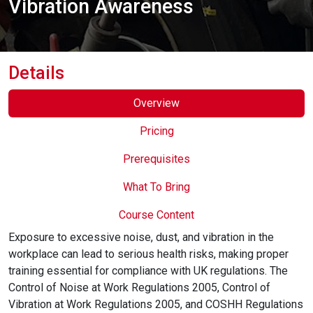
Vibration Awareness
Online Courses
Details
Overview
Pricing
Prerequisites
What To Bring
Course Content
Exposure to excessive noise, dust, and vibration in the
workplace can lead to serious health risks, making proper
training essential for compliance with UK regulations. The
Control of Noise at Work Regulations 2005, Control of
Vibration at Work Regulations 2005, and COSHH Regulations