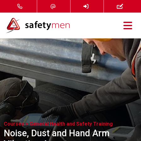
Courses
Services
About
FAQ
News
Courses >
General Health and Safety Training
Contact
Noise, Dust and Hand Arm