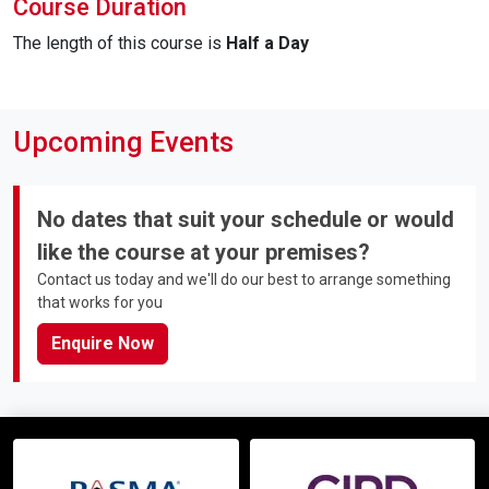
Course Duration
The length of this course is
Half a Day
Upcoming Events
No dates that suit your schedule or would
like the course at your premises?
Contact us today and we'll do our best to arrange something
that works for you
Enquire Now