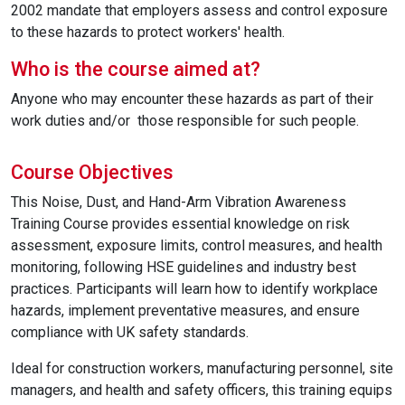
2002 mandate that employers assess and control exposure
to these hazards to protect workers' health.
Who is the course aimed at?
Anyone who may encounter these hazards as part of their
work duties and/or those responsible for such people.
Course Objectives
This Noise, Dust, and Hand-Arm Vibration Awareness
Training Course provides essential knowledge on risk
assessment, exposure limits, control measures, and health
monitoring, following HSE guidelines and industry best
practices. Participants will learn how to identify workplace
hazards, implement preventative measures, and ensure
compliance with UK safety standards.
Ideal for construction workers, manufacturing personnel, site
managers, and health and safety officers, this training equips