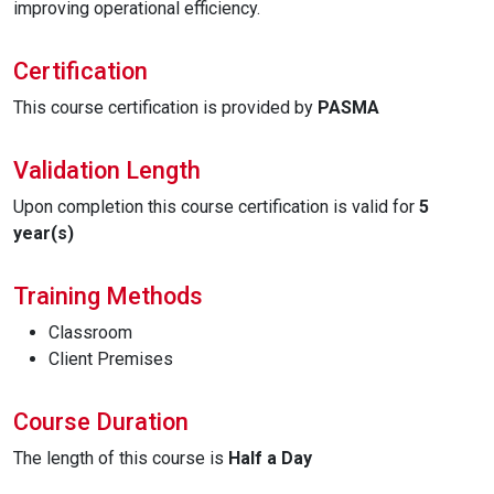
improving operational efficiency.
Certification
This course certification is provided by
PASMA
Validation Length
Upon completion this course certification is valid for
5
year(s)
Training Methods
Classroom
Client Premises
Course Duration
The length of this course is
Half a Day