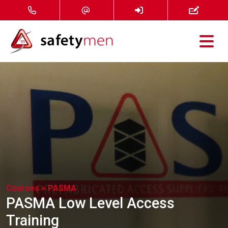
Courses
Services
About
FAQ
News
Courses >
PASMA
PASMA Low Level Access
Contact
Training