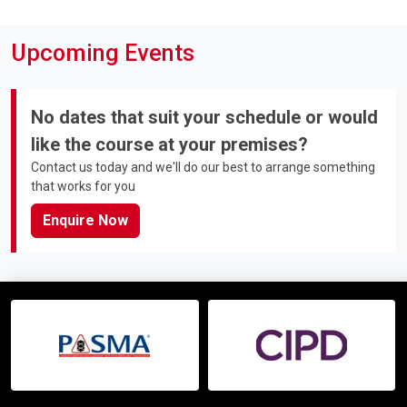
Upcoming Events
No dates that suit your schedule or would
like the course at your premises?
Contact us today and we'll do our best to arrange something
that works for you
Enquire Now