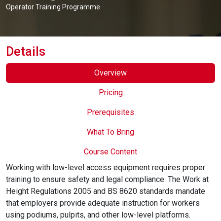
Online Courses
Operator Training Programme
Details
Overview
Pricing
Prerequisites
What To Bring
Course Content
Working with low-level access equipment requires proper
training to ensure safety and legal compliance. The Work at
Height Regulations 2005 and BS 8620 standards mandate
that employers provide adequate instruction for workers
using podiums, pulpits, and other low-level platforms.