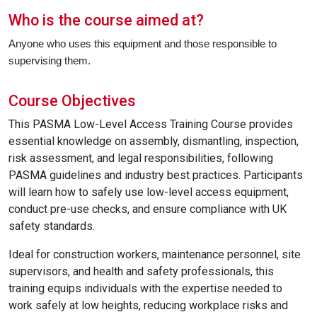
Who is the course aimed at?
Anyone who uses this equipment and those responsible to
supervising them.
Course Objectives
This PASMA Low-Level Access Training Course provides
essential knowledge on assembly, dismantling, inspection,
risk assessment, and legal responsibilities, following
PASMA guidelines and industry best practices. Participants
will learn how to safely use low-level access equipment,
conduct pre-use checks, and ensure compliance with UK
safety standards.
Ideal for construction workers, maintenance personnel, site
supervisors, and health and safety professionals, this
training equips individuals with the expertise needed to
work safely at low heights, reducing workplace risks and