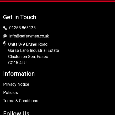
Get in Touch
01255 863125
info@safetymen.co.uk
Units 8/9 Brunel Road
Gorse Lane Industrial Estate
Clacton on Sea, Essex
CO15 4LU
Information
Privacy Notice
Policies
Terms & Conditions
Follow Us