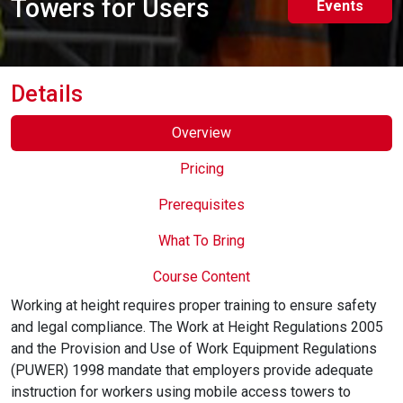
Towers for Users
Events
Online Courses
Details
Overview
Pricing
Prerequisites
What To Bring
Course Content
Working at height requires proper training to ensure safety
and legal compliance. The Work at Height Regulations 2005
and the Provision and Use of Work Equipment Regulations
(PUWER) 1998 mandate that employers provide adequate
instruction for workers using mobile access towers to