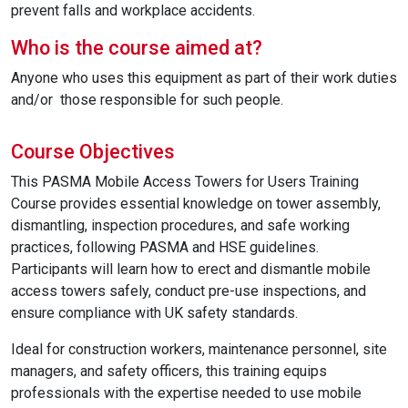
prevent falls and workplace accidents.
Who is the course aimed at?
Anyone who uses this equipment as part of their work duties
and/or those responsible for such people.
Course Objectives
This PASMA Mobile Access Towers for Users Training
Course provides essential knowledge on tower assembly,
dismantling, inspection procedures, and safe working
practices, following PASMA and HSE guidelines.
Participants will learn how to erect and dismantle mobile
access towers safely, conduct pre-use inspections, and
ensure compliance with UK safety standards.
Ideal for construction workers, maintenance personnel, site
managers, and safety officers, this training equips
professionals with the expertise needed to use mobile