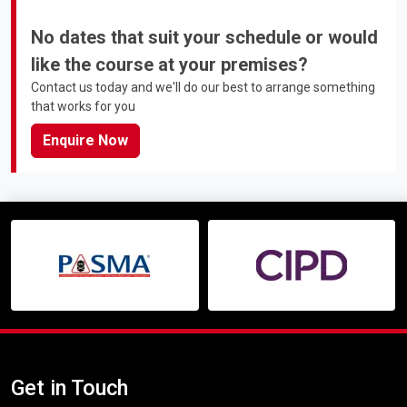
No dates that suit your schedule or would
like the course at your premises?
Contact us today and we'll do our best to arrange something
that works for you
Enquire Now
Get in Touch