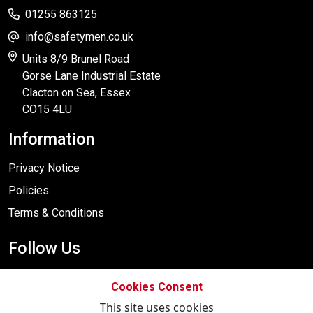
01255 863125
info@safetymen.co.uk
Units 8/9 Brunel Road
Gorse Lane Industrial Estate
Clacton on Sea, Essex
CO15 4LU
Information
Privacy Notice
Policies
Terms & Conditions
Follow Us
Cookies Consent
This site uses cookies
Designed By