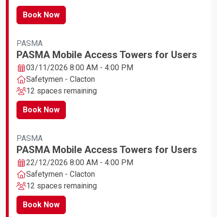
Book Now
PASMA
PASMA Mobile Access Towers for Users
03/11/2026 8:00 AM - 4:00 PM
Safetymen - Clacton
12 spaces remaining
Book Now
PASMA
PASMA Mobile Access Towers for Users
22/12/2026 8:00 AM - 4:00 PM
Safetymen - Clacton
12 spaces remaining
Book Now