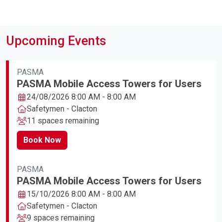
Upcoming Events
PASMA
PASMA Mobile Access Towers for Users
24/08/2026 8:00 AM - 8:00 AM
Safetymen - Clacton
11 spaces remaining
Book Now
PASMA
PASMA Mobile Access Towers for Users
15/10/2026 8:00 AM - 8:00 AM
Safetymen - Clacton
9 spaces remaining