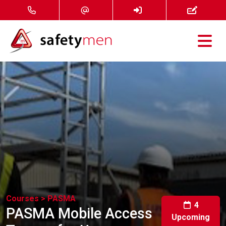
Courses
Services
About
FAQ
News
Courses >
PASMA
Contact
4
PASMA Mobile Access
Upcoming