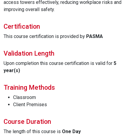
access towers effectively, reducing workplace risks and
improving overall safety.
Certification
This course certification is provided by
PASMA
Validation Length
Upon completion this course certification is valid for
5
year(s)
Training Methods
Classroom
Client Premises
Course Duration
The length of this course is
One Day