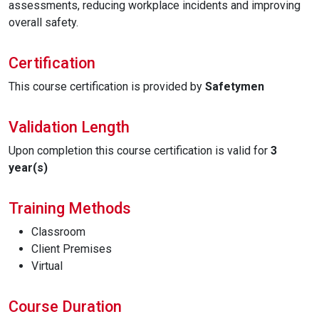
assessments, reducing workplace incidents and improving
overall safety.
Certification
This course certification is provided by
Safetymen
Validation Length
Upon completion this course certification is valid for
3
year(s)
Training Methods
Classroom
Client Premises
Virtual
Course Duration