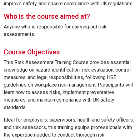
improve safety, and ensure compliance with UK regulations.
Who is the course aimed at?
Anyone who is responsible for carrying out risk
assessments.
Course Objectives
This Risk Assessment Training Course provides essential
knowledge on hazard identification, risk evaluation, control
measures, and legal responsibilities, following HSE
guidelines on workplace risk management. Participants will
learn how to assess risks, implement preventative
measures, and maintain compliance with UK safety
standards.
Ideal for employers, supervisors, health and safety officers,
and risk assessors, this training equips professionals with
the expertise needed to conduct thorough risk