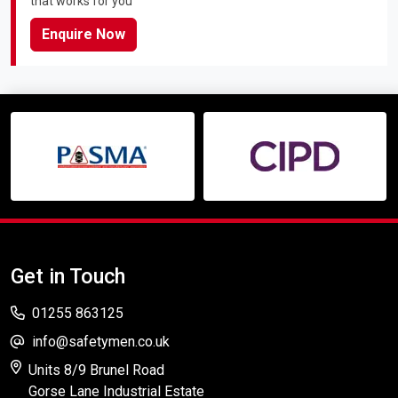
that works for you
Enquire Now
Get in Touch
01255 863125
info@safetymen.co.uk
Units 8/9 Brunel Road
Gorse Lane Industrial Estate