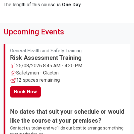
The length of this course is
One Day
Upcoming Events
General Health and Safety Training
Risk Assessment Training
25/08/2026 8:45 AM - 4:30 PM
Safetymen - Clacton
12 spaces remaining
Book Now
No dates that suit your schedule or would
like the course at your premises?
Contact us today and we'll do our best to arrange something