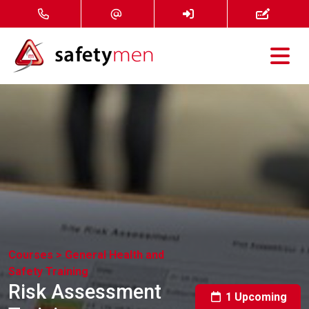
Courses
Services
About
FAQ
News
Courses >
General Health and
Safety Training
Contact
Risk Assessment
1 Upcoming