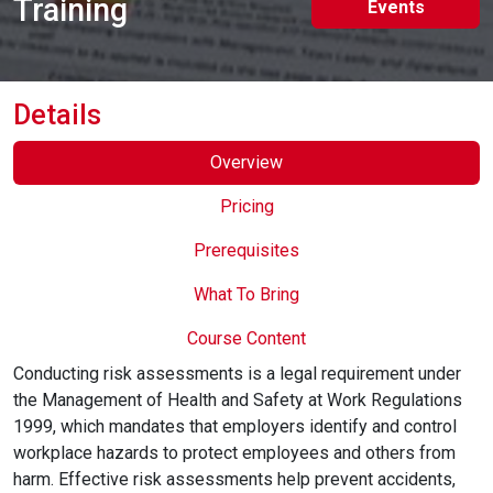
Training
Events
Online Courses
Details
Overview
Pricing
Prerequisites
What To Bring
Course Content
Conducting risk assessments is a legal requirement under
the Management of Health and Safety at Work Regulations
1999, which mandates that employers identify and control
workplace hazards to protect employees and others from
harm. Effective risk assessments help prevent accidents,