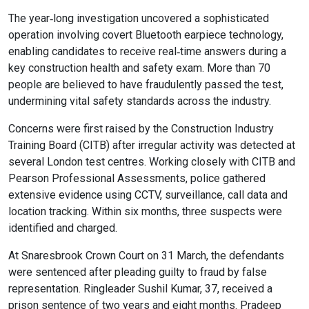
Online Courses
The year‑long investigation uncovered a sophisticated
operation involving covert Bluetooth earpiece technology,
enabling candidates to receive real‑time answers during a
key construction health and safety exam. More than 70
people are believed to have fraudulently passed the test,
undermining vital safety standards across the industry.
Concerns were first raised by the Construction Industry
Training Board (CITB) after irregular activity was detected at
several London test centres. Working closely with CITB and
Pearson Professional Assessments, police gathered
extensive evidence using CCTV, surveillance, call data and
location tracking. Within six months, three suspects were
identified and charged.
At Snaresbrook Crown Court on 31 March, the defendants
were sentenced after pleading guilty to fraud by false
representation. Ringleader Sushil Kumar, 37, received a
prison sentence of two years and eight months. Pradeep