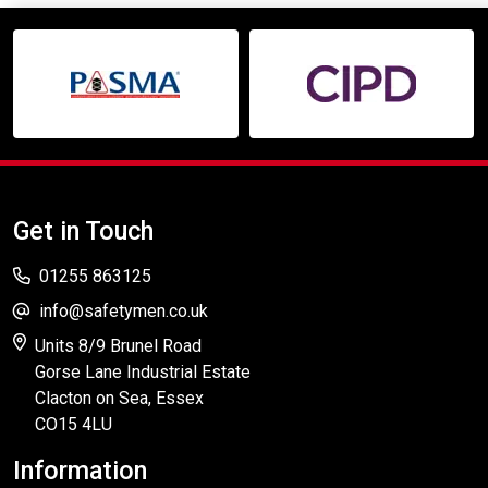
Get in Touch
01255 863125
info@safetymen.co.uk
Units 8/9 Brunel Road
Gorse Lane Industrial Estate
Clacton on Sea, Essex
CO15 4LU
Information