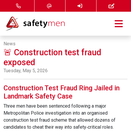
Courses
News
🚨 Construction test fraud
Services
exposed
About
Tuesday, May 5, 2026
FAQ
Construction Test Fraud Ring Jailed in
Landmark Safety Case
News
Three men have been sentenced following a major
Metropolitan Police investigation into an organised
Contact
construction test fraud scheme that allowed dozens of
candidates to cheat their way into safety‑critical roles.