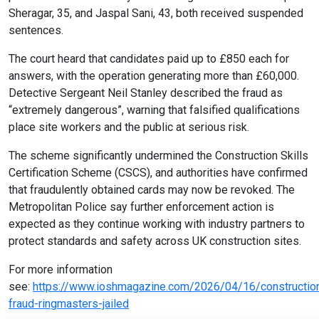
Sheragar, 35, and Jaspal Sani, 43, both received suspended
sentences.
The court heard that candidates paid up to £850 each for
answers, with the operation generating more than £60,000.
Detective Sergeant Neil Stanley described the fraud as
“extremely dangerous”, warning that falsified qualifications
place site workers and the public at serious risk.
The scheme significantly undermined the Construction Skills
Certification Scheme (CSCS), and authorities have confirmed
that fraudulently obtained cards may now be revoked. The
Metropolitan Police say further enforcement action is
expected as they continue working with industry partners to
protect standards and safety across UK construction sites.
For more information
see:
https://www.ioshmagazine.com/2026/04/16/constructio
fraud-ringmasters-jailed