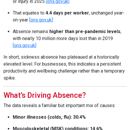
or injury in 2025
[
ons.gov.uk
]
That equates to
4.4 days per worker
, unchanged year-
on-year
[
ons.gov.uk
]
Absence remains
higher than pre-pandemic levels
,
with nearly 10 million more days lost than in 2019
[
ons.gov.uk
]
In short, sickness absence has plateaued at a historically
elevated level. For businesses, this indicates a persistent
productivity and wellbeing challenge rather than a temporary
spike.
What’s Driving Absence?
The data reveals a familiar but important mix of causes:
Minor illnesses (colds, flu): 30.4%
Musculoskeletal (MSK) conditions: 14.6%