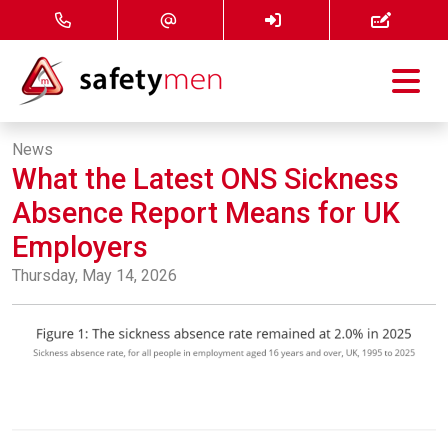
Courses
News
What the Latest ONS Sickness
Services
Absence Report Means for UK
About
Employers
Thursday, May 14, 2026
FAQ
News
Contact