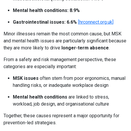
Mental health conditions: 8.9%
Gastrointestinal issues: 6.6%
[
hrconnect.org.uk
]
Minor illnesses remain the most common cause, but MSK
and mental health issues are particularly significant because
they are more likely to drive
longer-term absence
.
From a safety and risk management perspective, these
categories are especially important:
MSK issues
often stem from poor ergonomics, manual
handling risks, or inadequate workplace design
Mental health conditions
are linked to stress,
workload, job design, and organisational culture
Together, these causes represent a major opportunity for
prevention-led strategies.