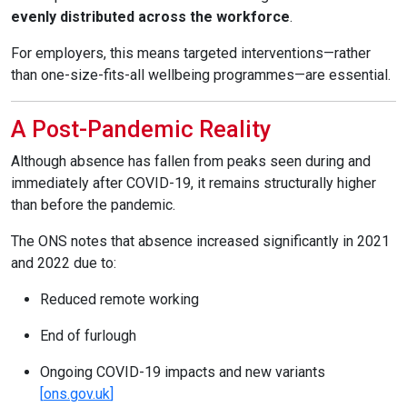
evenly distributed across the workforce
.
For employers, this means targeted interventions—rather
than one-size-fits-all wellbeing programmes—are essential.
A Post-Pandemic Reality
Although absence has fallen from peaks seen during and
immediately after COVID-19, it remains structurally higher
than before the pandemic.
The ONS notes that absence increased significantly in 2021
and 2022 due to:
Reduced remote working
End of furlough
Ongoing COVID-19 impacts and new variants
[
ons.gov.uk
]