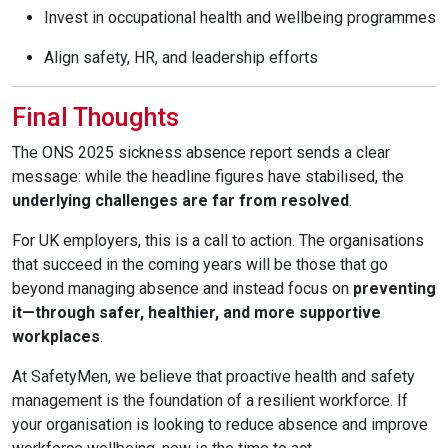
Invest in occupational health and wellbeing programmes
Align safety, HR, and leadership efforts
Final Thoughts
The ONS 2025 sickness absence report sends a clear
message: while the headline figures have stabilised, the
underlying challenges are far from resolved
.
For UK employers, this is a call to action. The organisations
that succeed in the coming years will be those that go
beyond managing absence and instead focus on
preventing
it—through safer, healthier, and more supportive
workplaces
.
At SafetyMen, we believe that proactive health and safety
management is the foundation of a resilient workforce. If
your organisation is looking to reduce absence and improve