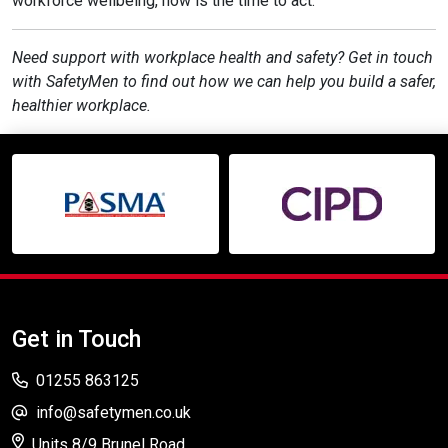
workforce wellbeing, now is the time to act.
Need support with workplace health and safety? Get in touch
with SafetyMen to find out how we can help you build a safer,
healthier workplace.
Get in Touch
01255 863125
info@safetymen.co.uk
Units 8/9 Brunel Road