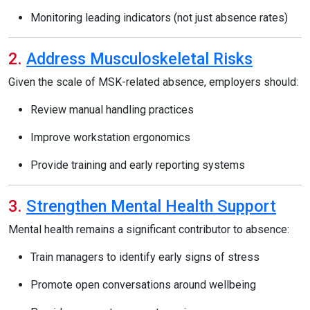
Monitoring leading indicators (not just absence rates)
2.
Address Musculoskeletal Risks
Given the scale of MSK-related absence, employers should:
Review manual handling practices
Improve workstation ergonomics
Provide training and early reporting systems
3.
Strengthen Mental Health Support
Mental health remains a significant contributor to absence:
Train managers to identify early signs of stress
Promote open conversations around wellbeing