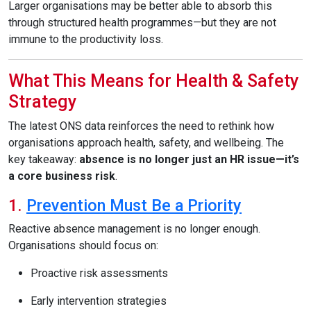
Larger organisations may be better able to absorb this
through structured health programmes—but they are not
immune to the productivity loss.
What This Means for Health & Safety
Strategy
The latest ONS data reinforces the need to rethink how
organisations approach health, safety, and wellbeing. The
key takeaway:
absence is no longer just an HR issue—it’s
a core business risk
.
1.
Prevention Must Be a Priority
Reactive absence management is no longer enough.
Organisations should focus on:
Proactive risk assessments
Early intervention strategies