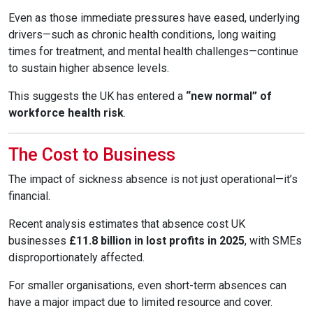
Even as those immediate pressures have eased, underlying
drivers—such as chronic health conditions, long waiting
times for treatment, and mental health challenges—continue
to sustain higher absence levels.
This suggests the UK has entered a
“new normal” of
workforce health risk
.
The Cost to Business
The impact of sickness absence is not just operational—it’s
financial.
Recent analysis estimates that absence cost UK
businesses
£11.8 billion in lost profits in 2025
, with SMEs
disproportionately affected.
For smaller organisations, even short-term absences can
have a major impact due to limited resource and cover.