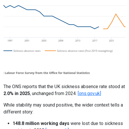
Online Courses
Previous
Next
The ONS reports that the UK sickness absence rate stood at
2.0% in 2025
, unchanged from 2024.
[
ons.gov.uk
]
While stability may sound positive, the wider context tells a
different story:
148.8 million working days
were lost due to sickness