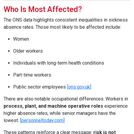
Who Is Most Affected?
The ONS data highlights consistent inequalities in sickness
absence rates. Those most likely to be affected include:
Women
Older workers
Individuals with long-term health conditions
Part-time workers
Public sector employees
[
ons.gov.uk
]
There are also notable occupational differences. Workers in
process, plant, and machine operative roles
experience
higher absence rates, while senior managers have the
lowest.
[
personneltoday.com
]
These patterns reinforce a clear message:
risk is not