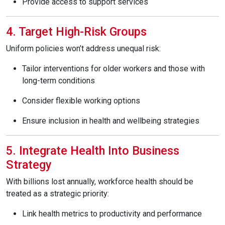
Provide access to support services
4. Target High-Risk Groups
Uniform policies won’t address unequal risk:
Tailor interventions for older workers and those with
long-term conditions
Consider flexible working options
Ensure inclusion in health and wellbeing strategies
5. Integrate Health Into Business
Strategy
With billions lost annually, workforce health should be
treated as a strategic priority:
Link health metrics to productivity and performance