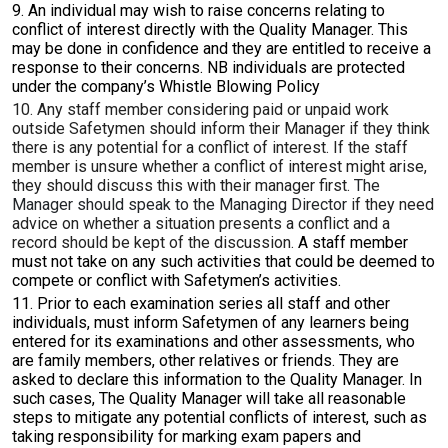
9. An individual may wish to raise concerns relating to
conflict of interest directly with the Quality Manager. This
may be done in confidence and they are entitled to receive a
response to their concerns.
NB individuals are protected
under the company’s Whistle Blowing Policy
10. Any staff member considering paid or unpaid work
outside Safetymen should inform their Manager if they think
there is any potential for a conflict of interest. If the staff
member is unsure whether a conflict of interest might arise,
they should discuss this with their manager first.
The
Manager should speak to the Managing Director
if they need
advice on whether a situation presents a conflict and a
record should be kept of the discussion.
A staff member
must not take on any such activities that could be deemed to
compete or conflict with Safetymen’s activities.
11. Prior to each examination series all staff and other
individuals, must inform Safetymen of any learners being
entered for its examinations and other assessments, who
are family members, other relatives or friends. They are
asked to declare this information to the Quality Manager. In
such cases, The Quality Manager will take all reasonable
steps to mitigate any potential conflicts of interest, such as
taking responsibility for marking exam papers and