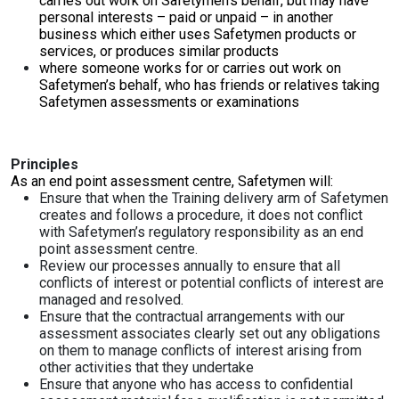
carries out work on Safetymen’s behalf, but may have
personal interests – paid or unpaid – in another
business which either uses Safetymen products or
services, or produces similar products
where someone works for or carries out work on
Safetymen’s behalf, who has friends or relatives taking
Safetymen assessments or examinations
Principles
As an end point assessment centre, Safetymen will:
Ensure that when the Training delivery arm of Safetymen
creates and follows a procedure, it does not conflict
with Safetymen’s regulatory responsibility as an end
point assessment centre.
Review our processes annually to ensure that all
conflicts of interest or potential conflicts of interest are
managed and resolved.
Ensure that the contractual arrangements with our
assessment associates clearly set out any obligations
on them to manage conflicts of interest arising from
other activities that they undertake
Ensure that anyone who has access to confidential