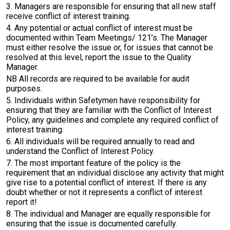
3. Managers are responsible for ensuring that all new staff
receive conflict of interest training.
4. Any potential or actual conflict of interest must be
documented within Team Meetings/ 121’s. The Manager
must either resolve the issue or, for issues that cannot be
resolved at this level, report the issue to the Quality
Manager.
NB All records are required to be available for audit
purposes.
5. Individuals within Safetymen have responsibility for
ensuring that they are familiar with the Conflict of Interest
Policy, any guidelines and complete any required conflict of
interest training.
6. All individuals will be required annually to read and
understand the Conflict of Interest Policy.
7. The most important feature of the policy is the
requirement that an individual disclose any activity that might
give rise to a potential conflict of interest. If there is any
doubt whether or not it represents a conflict of interest
report it!
8. The individual and Manager are equally responsible for
ensuring that the issue is documented carefully.