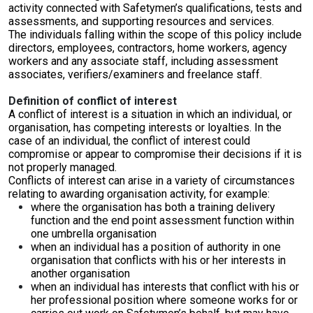
activity connected with Safetymen’s qualifications, tests and
assessments, and supporting resources and services.
The individuals falling within the scope of this policy include
directors, employees, contractors, home workers, agency
workers and any associate staff, including assessment
associates, verifiers/examiners and freelance staff.
Definition of conflict of interest
A conflict of interest is a situation in which an individual, or
organisation, has competing interests or loyalties. In the
case of an individual, the conflict of interest could
compromise or appear to compromise their decisions if it is
not properly managed.
Conflicts of interest can arise in a variety of circumstances
relating to awarding organisation activity, for example:
where the organisation has both a training delivery
function and the end point assessment function within
one umbrella organisation
when an individual has a position of authority in one
organisation that conflicts with his or her interests in
another organisation
when an individual has interests that conflict with his or
her professional position where someone works for or