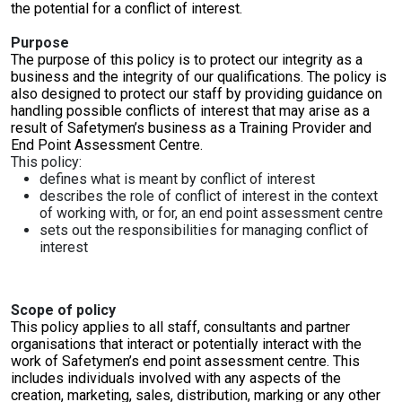
Online Courses
the potential for a conflict of interest.
Purpose
The purpose of this policy is to protect our integrity as a
business and the integrity of our qualifications. The policy is
also designed to protect our staff by providing guidance on
handling possible conflicts of interest that may arise as a
result of Safetymen’s business as a Training Provider and
End Point Assessment Centre.
This policy:
defines what is meant by conflict of interest
describes the role of conflict of interest in the context
of working with, or for, an end point assessment centre
sets out the responsibilities for managing conflict of
interest
Scope of policy
This policy applies to all staff, consultants and partner
organisations that interact or potentially interact with the
work of Safetymen’s end point assessment centre. This
includes individuals involved with any aspects of the
creation, marketing, sales, distribution, marking or any other