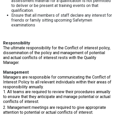
assessment material for a qualification is not permitted
to deliver or be present at training events on that
qualification.
Ensure that all members of staff declare any interest for
friends or family sitting upcoming Safetymen
examinations
Responsibility
The ultimate responsibility for the Conflict of interest policy,
dissemination of the policy and management of potential
and actual conflicts of interest rests with the Quality
Manager.
Management
Managers are responsible for communicating the Conflict of
Interest Policy to all relevant individuals within their areas of
responsibility annually.
1. All teams are required to review their procedures annually
to ensure that they anticipate and manage potential or actual
conflicts of interest.
2. Management meetings are required to give appropriate
attention to potential or actual conflicts of interest.