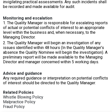
invigilating practical assessments. Any such incidents shall
be recorded and made available for audit.
Monitoring and escalation
1. The Quality Manager is responsible for escalating reports
of actual or potential conflicts of interest to an appropriate
level within the business and, when necessary, to the
Managing Director.
2. The Quality Manager will begin an investigation of any
issues identified within 48 hours (In the Quality Manager’s
absence the Quality Nominee will begin the investigation). A
preliminary report will be made available to the Managing
Director and manager concerned within 5 working days.
Advice and guidance
Any required guidance or interpretation on potential conflicts
of interest should be directed to the Quality Manager.
Related Policies
Whistle Blowing Policy
Malpractice Policy
Fraud Policy