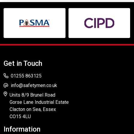
Get in Touch
01255 863125
info@safetymen.co.uk
Units 8/9 Brunel Road
Gorse Lane Industrial Estate
Clacton on Sea, Essex
CO15 4LU
Information