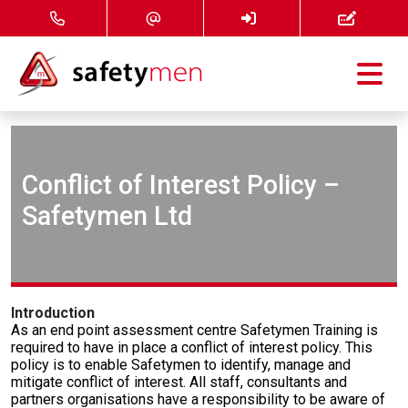
Courses
Services
Conflict of Interest Policy –
Safetymen Ltd
About
FAQ
Introduction
News
As an end point assessment centre Safetymen Training is
required to have in place a conflict of interest policy. This
policy is to enable Safetymen to identify, manage and
Contact
mitigate conflict of interest. All staff, consultants and
partners organisations have a responsibility to be aware of