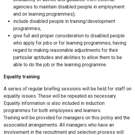
agencies to maintain disabled people in employment
and on learning programmes);
include disabled people in training/development
programmes;
give full and proper consideration to disabled people
who apply for jobs or for learning programmes, having
regard to making reasonable adjustments for their
particular aptitudes and abilities to allow them to be
able to do the job or the learning programme.
Equality training
A series of regular briefing sessions will be held for staff on
equality issues. These will be repeated as necessary.
Equality information is also included in induction
programmes for both employees and learners.
Training will be provided for managers on this policy and the
associated arrangements. All managers who have an
involvement in the recruitment and selection process will