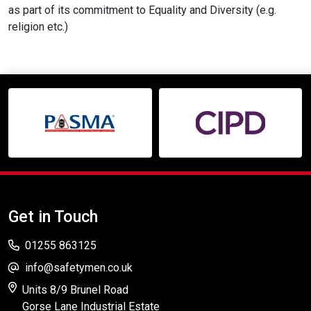
as part of its commitment to Equality and Diversity (e.g.
religion etc.)
Get in Touch
01255 863125
info@safetymen.co.uk
Units 8/9 Brunel Road
Gorse Lane Industrial Estate