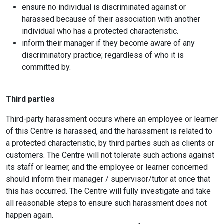
ensure no individual is discriminated against or
harassed because of their association with another
individual who has a protected characteristic.
inform their manager if they become aware of any
discriminatory practice; regardless of who it is
committed by.
Third parties
Third-party harassment occurs where an employee or learner
of this Centre is harassed, and the harassment is related to
a protected characteristic, by third parties such as clients or
customers. The Centre will not tolerate such actions against
its staff or learner, and the employee or learner concerned
should inform their manager / supervisor/tutor at once that
this has occurred. The Centre will fully investigate and take
all reasonable steps to ensure such harassment does not
happen again.