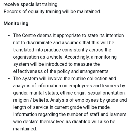
receive specialist training.
Records of equality training will be maintained.
Monitoring
The Centre deems it appropriate to state its intention
not to discriminate and assumes that this will be
translated into practice consistently across the
organisation as a whole. Accordingly, a monitoring
system will be introduced to measure the
effectiveness of the policy and arrangements.
The system will involve the routine collection and
analysis of information on employees and learners by
gender, marital status, ethnic origin, sexual orientation,
religion / beliefs. Analysis of employees by grade and
length of service in current grade will be made.
Information regarding the number of staff and learners
who declare themselves as disabled will also be
maintained.