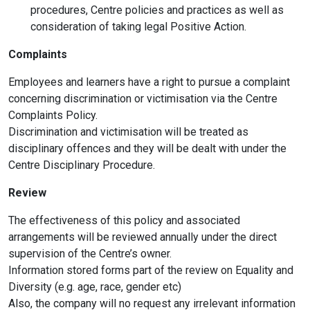
procedures, Centre policies and practices as well as
consideration of taking legal Positive Action.
Complaints
Employees and learners have a right to pursue a complaint
concerning discrimination or victimisation via the Centre
Complaints Policy.
Discrimination and victimisation will be treated as
disciplinary offences and they will be dealt with under the
Centre Disciplinary Procedure.
Review
The effectiveness of this policy and associated
arrangements will be reviewed annually under the direct
supervision of the Centre’s owner.
Information stored forms part of the review on Equality and
Diversity (e.g. age, race, gender etc)
Also, the company will no request any irrelevant information