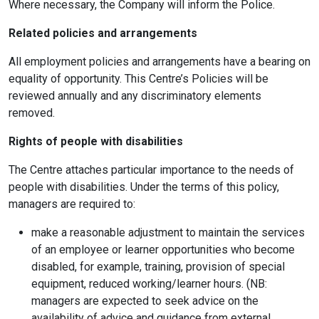
Where necessary, the Company will inform the Police.
Related policies and arrangements
All employment policies and arrangements have a bearing on
equality of opportunity. This Centre’s Policies will be
reviewed annually and any discriminatory elements
removed.
Rights of people with disabilities
The Centre attaches particular importance to the needs of
people with disabilities. Under the terms of this policy,
managers are required to:
make a reasonable adjustment to maintain the services
of an employee or learner opportunities who become
disabled, for example, training, provision of special
equipment, reduced working/learner hours. (NB:
managers are expected to seek advice on the
availability of advice and guidance from external