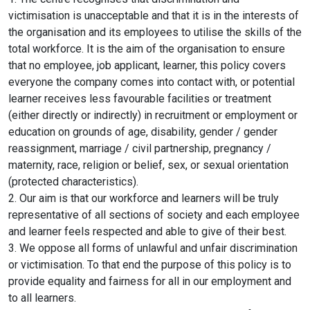
Online Courses
victimisation is unacceptable and that it is in the interests of
the organisation and its employees to utilise the skills of the
total workforce. It is the aim of the organisation to ensure
that no employee, job applicant, learner, this policy covers
everyone the company comes into contact with, or potential
learner receives less favourable facilities or treatment
(either directly or indirectly) in recruitment or employment or
education on grounds of age, disability, gender / gender
reassignment, marriage / civil partnership, pregnancy /
maternity, race, religion or belief, sex, or sexual orientation
(protected characteristics).
2. Our aim is that our workforce and learners will be truly
representative of all sections of society and each employee
and learner feels respected and able to give of their best.
3. We oppose all forms of unlawful and unfair discrimination
or victimisation. To that end the purpose of this policy is to
provide equality and fairness for all in our employment and
to all learners.