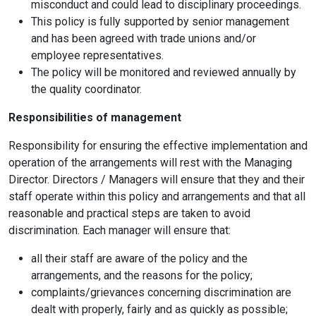
misconduct and could lead to disciplinary proceedings.
This policy is fully supported by senior management
and has been agreed with trade unions and/or
employee representatives.
The policy will be monitored and reviewed annually by
the quality coordinator.
Responsibilities of management
Responsibility for ensuring the effective implementation and
operation of the arrangements will rest with the Managing
Director. Directors / Managers will ensure that they and their
staff operate within this policy and arrangements and that all
reasonable and practical steps are taken to avoid
discrimination. Each manager will ensure that:
all their staff are aware of the policy and the
arrangements, and the reasons for the policy;
complaints/grievances concerning discrimination are
dealt with properly, fairly and as quickly as possible;