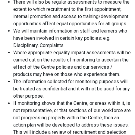
There will also be regular assessments to measure the
extent to which recruitment to the first appointment,
internal promotion and access to training/development
opportunities affect equal opportunities for all groups.
We will maintain information on staff and learners who
have been involved in certain key policies: e.g.
Disciplinary, Complaints.
Where appropriate equality impact assessments will be
carried out on the results of monitoring to ascertain the
effect of the Centre policies and our services /
products may have on those who experience them.
The information collected for monitoring purposes will
be treated as confidential and it will not be used for any
other purpose.
If monitoring shows that the Centre, or areas within it, is
not representative, or that sections of our workforce are
not progressing properly within the Centre, then an
action plan will be developed to address these issues.
This will include a review of recruitment and selection