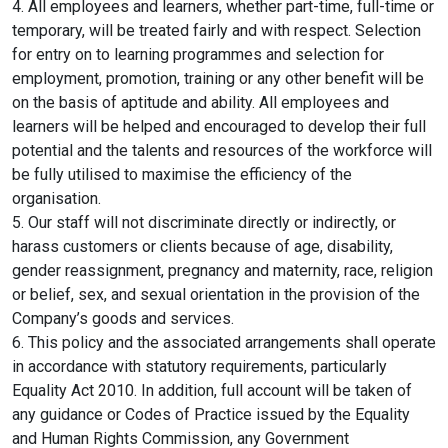
4. All employees and learners, whether part-time, full-time or
temporary, will be treated fairly and with respect. Selection
for entry on to learning programmes and selection for
employment, promotion, training or any other benefit will be
on the basis of aptitude and ability. All employees and
learners will be helped and encouraged to develop their full
potential and the talents and resources of the workforce will
be fully utilised to maximise the efficiency of the
organisation.
5. Our staff will not discriminate directly or indirectly, or
harass customers or clients because of age, disability,
gender reassignment, pregnancy and maternity, race, religion
or belief, sex, and sexual orientation in the provision of the
Company’s goods and services.
6. This policy and the associated arrangements shall operate
in accordance with statutory requirements, particularly
Equality Act 2010. In addition, full account will be taken of
any guidance or Codes of Practice issued by the Equality
and Human Rights Commission, any Government