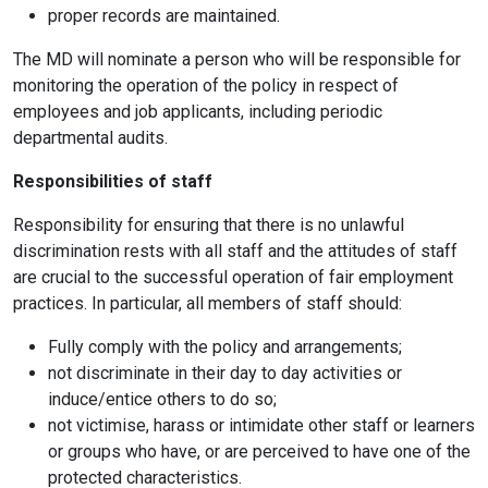
proper records are maintained.
The MD will nominate a person who will be responsible for
monitoring the operation of the policy in respect of
employees and job applicants, including periodic
departmental audits.
Responsibilities of staff
Responsibility for ensuring that there is no unlawful
discrimination rests with all staff and the attitudes of staff
are crucial to the successful operation of fair employment
practices. In particular, all members of staff should:
Fully comply with the policy and arrangements;
not discriminate in their day to day activities or
induce/entice others to do so;
not victimise, harass or intimidate other staff or learners
or groups who have, or are perceived to have one of the
protected characteristics.