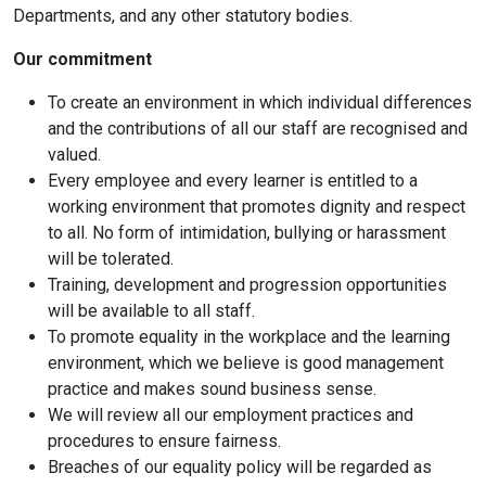
Departments, and any other statutory bodies.
Our commitment
To create an environment in which individual differences
and the contributions of all our staff are recognised and
valued.
Every employee and every learner is entitled to a
working environment that promotes dignity and respect
to all. No form of intimidation, bullying or harassment
will be tolerated.
Training, development and progression opportunities
will be available to all staff.
To promote equality in the workplace and the learning
environment, which we believe is good management
practice and makes sound business sense.
We will review all our employment practices and
procedures to ensure fairness.
Breaches of our equality policy will be regarded as