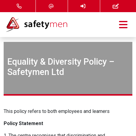
Courses
Services
Equality & Diversity Policy –
Safetymen Ltd
About
FAQ
News
This policy refers to both employees and learners
Contact
Policy Statement
1. The centre recognises that discrimination and