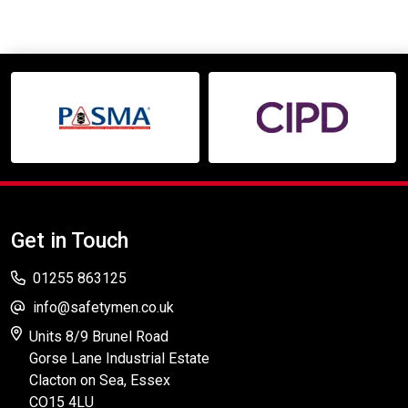
Get in Touch
01255 863125
info@safetymen.co.uk
Units 8/9 Brunel Road
Gorse Lane Industrial Estate
Clacton on Sea, Essex
CO15 4LU