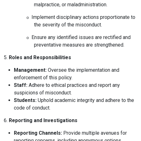
malpractice, or maladministration.
Implement disciplinary actions proportionate to
o
the severity of the misconduct.
Ensure any identified issues are rectified and
o
preventative measures are strengthened.
5.
Roles and Responsibilities
Management:
Oversee the implementation and
enforcement of this policy.
Staff:
Adhere to ethical practices and report any
suspicions of misconduct.
Students:
Uphold academic integrity and adhere to the
code of conduct.
6.
Reporting and Investigations
Reporting Channels:
Provide multiple avenues for
reporting concerns, including anonymous options.