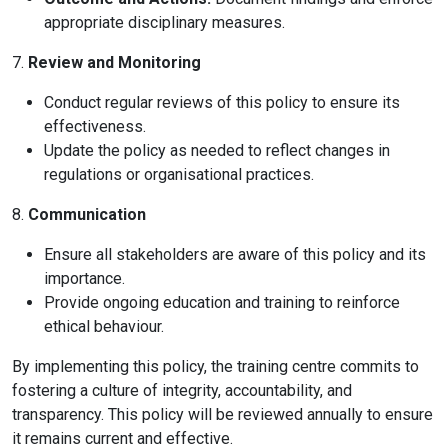
appropriate disciplinary measures.
7.
Review and Monitoring
Conduct regular reviews of this policy to ensure its
effectiveness.
Update the policy as needed to reflect changes in
regulations or organisational practices.
8.
Communication
Ensure all stakeholders are aware of this policy and its
importance.
Provide ongoing education and training to reinforce
ethical behaviour.
By implementing this policy, the training centre commits to
fostering a culture of integrity, accountability, and
transparency. This policy will be reviewed annually to ensure
it remains current and effective.