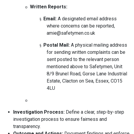
Written Reports:
o
Email:
A designated email address
§
where concerns can be reported,
amie@safetymen.co.uk
Postal Mail:
A physical mailing address
§
for sending written complaints can be
sent posted to the relevant person
mentioned above to Safetymen, Unit
8/9 Brunel Road, Gorse Lane Industrial
Estate, Clacton on Sea, Essex, CO15
4LU
o
Investigation Process:
Define a clear, step-by-step
investigation process to ensure fairness and
transparency.
Outcome and Actions:
Document findings and enforce