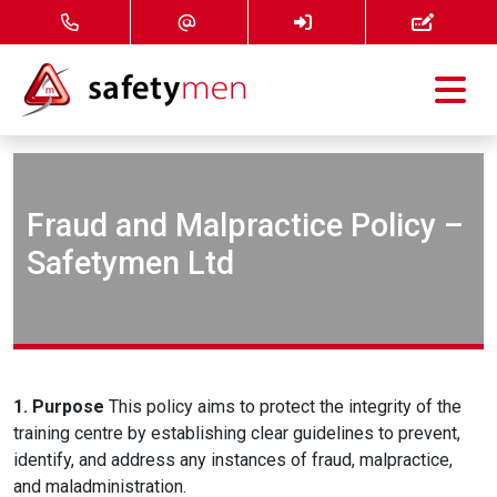
Courses
Services
Fraud and Malpractice Policy –
Safetymen Ltd
About
FAQ
News
1. Purpose
This policy aims to protect the integrity of the
training centre by establishing clear guidelines to prevent,
Contact
identify, and address any instances of fraud, malpractice,
and maladministration.