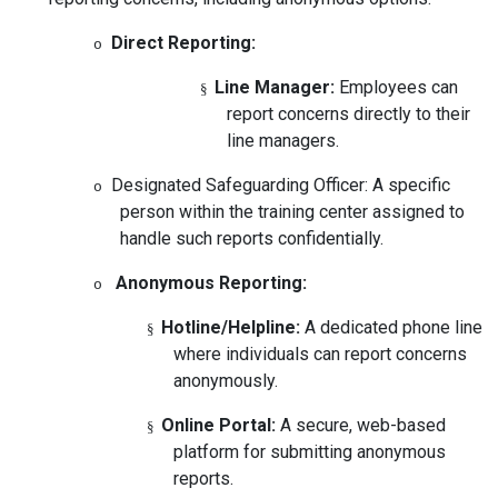
Direct Reporting:
o
Line Manager:
Employees can
§
report concerns directly to their
line managers.
Designated Safeguarding Officer:
A specific
o
person within the training center assigned to
handle such reports confidentially.
Anonymous Reporting:
o
Hotline/Helpline:
A dedicated phone line
§
where individuals can report concerns
anonymously.
Online Portal:
A secure, web-based
§
platform for submitting anonymous
reports.