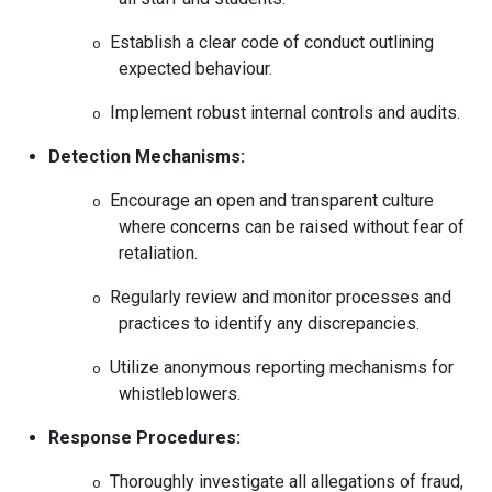
Establish a clear code of conduct outlining
o
expected behaviour.
Implement robust internal controls and audits.
o
Detection Mechanisms:
Encourage an open and transparent culture
o
where concerns can be raised without fear of
retaliation.
Regularly review and monitor processes and
o
practices to identify any discrepancies.
Utilize anonymous reporting mechanisms for
o
whistleblowers.
Response Procedures:
Thoroughly investigate all allegations of fraud,
o