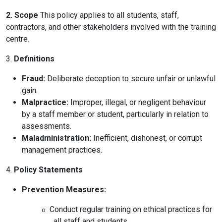
Online Courses
2. Scope
This policy applies to all students, staff,
contractors, and other stakeholders involved with the training
centre.
3.
Definitions
Fraud:
Deliberate deception to secure unfair or unlawful
gain.
Malpractice:
Improper, illegal, or negligent behaviour
by a staff member or student, particularly in relation to
assessments.
Maladministration:
Inefficient, dishonest, or corrupt
management practices.
4.
Policy Statements
Prevention Measures:
Conduct regular training on ethical practices for
o
all staff and students.