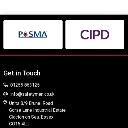
Get in Touch
01255 863125
info@safetymen.co.uk
Units 8/9 Brunel Road
Gorse Lane Industrial Estate
Clacton on Sea, Essex
CO15 4LU