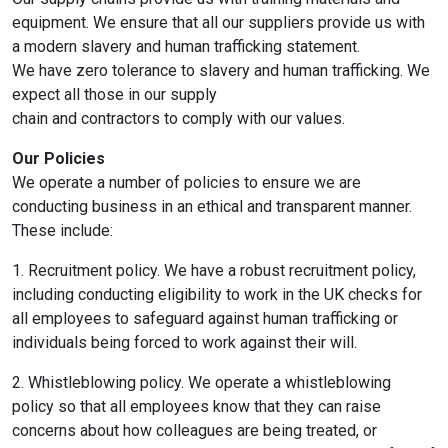
equipment. We ensure that all our suppliers provide us with
a modern slavery and human trafficking statement.
We have zero tolerance to slavery and human trafficking. We
expect all those in our supply
chain and contractors to comply with our values.
Our Policies
We operate a number of policies to ensure we are
conducting business in an ethical and transparent manner.
These include:
1. Recruitment policy. We have a robust recruitment policy,
including conducting eligibility to work in the UK checks for
all employees to safeguard against human trafficking or
individuals being forced to work against their will.
2. Whistleblowing policy. We operate a whistleblowing
policy so that all employees know that they can raise
concerns about how colleagues are being treated, or