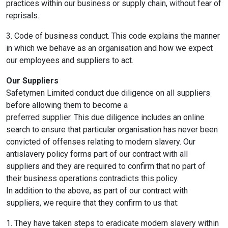
practices within our business or supply chain, without fear of
reprisals.
3. Code of business conduct. This code explains the manner
in which we behave as an organisation and how we expect
our employees and suppliers to act.
Our Suppliers
Safetymen Limited conduct due diligence on all suppliers
before allowing them to become a
preferred supplier. This due diligence includes an online
search to ensure that particular organisation has never been
convicted of offenses relating to modern slavery. Our
antislavery policy forms part of our contract with all
suppliers and they are required to confirm that no part of
their business operations contradicts this policy.
In addition to the above, as part of our contract with
suppliers, we require that they confirm to us that:
1. They have taken steps to eradicate modern slavery within