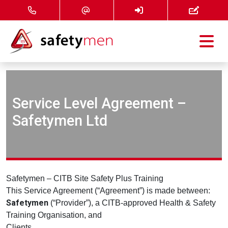
Courses
Services
Service Level Agreement –
Safetymen Ltd
About
FAQ
News
Safetymen – CITB Site Safety Plus Training
This Service Agreement (“Agreement”) is made between:
Safetymen
(“Provider”), a CITB‑approved Health & Safety
Contact
Training Organisation, and
Clients.