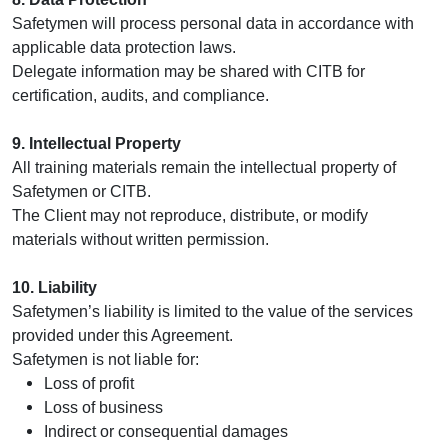
Safetymen will process personal data in accordance with
applicable data protection laws.
Delegate information may be shared with CITB for
certification, audits, and compliance.
9. Intellectual Property
All training materials remain the intellectual property of
Safetymen or CITB.
The Client may not reproduce, distribute, or modify
materials without written permission.
10. Liability
Safetymen’s liability is limited to the value of the services
provided under this Agreement.
Safetymen is not liable for:
Loss of profit
Loss of business
Indirect or consequential damages