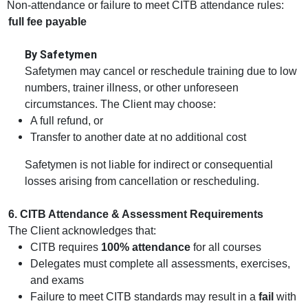
Non‑attendance or failure to meet CITB attendance rules:
full fee payable
By Safetymen
Safetymen may cancel or reschedule training due to low
numbers, trainer illness, or other unforeseen
circumstances. The Client may choose:
A full refund, or
Transfer to another date at no additional cost
Safetymen is not liable for indirect or consequential
losses arising from cancellation or rescheduling.
6. CITB Attendance & Assessment Requirements
The Client acknowledges that:
CITB requires
100% attendance
for all courses
Delegates must complete all assessments, exercises,
and exams
Failure to meet CITB standards may result in a
fail
with