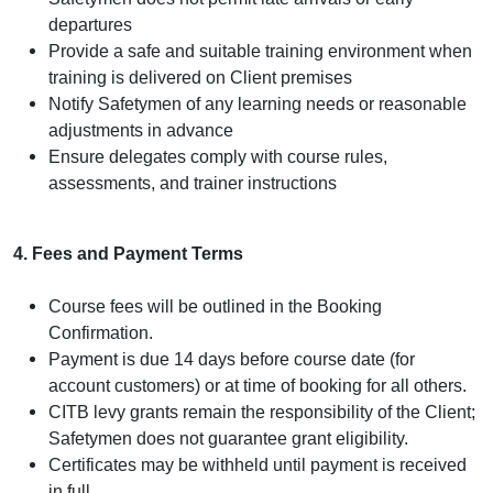
departures
Provide a safe and suitable training environment when
training is delivered on Client premises
Notify Safetymen of any learning needs or reasonable
adjustments in advance
Ensure delegates comply with course rules,
assessments, and trainer instructions
4. Fees and Payment Terms
Course fees will be outlined in the Booking
Confirmation.
Payment is due 14 days before course date (for
account customers) or at time of booking for all others.
CITB levy grants remain the responsibility of the Client;
Safetymen does not guarantee grant eligibility.
Certificates may be withheld until payment is received
in full.