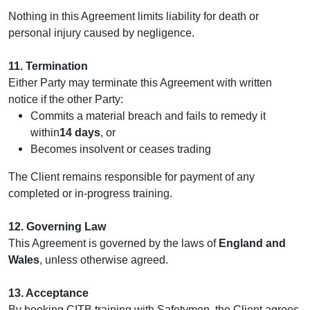
Nothing in this Agreement limits liability for death or
personal injury caused by negligence.
11. Termination
Either Party may terminate this Agreement with written
notice if the other Party:
Commits a material breach and fails to remedy it
within
14 days
, or
Becomes insolvent or ceases trading
The Client remains responsible for payment of any
completed or in‑progress training.
12. Governing Law
This Agreement is governed by the laws of
England and
Wales
, unless otherwise agreed.
13. Acceptance
By booking CITB training with Safetymen, the Client agrees