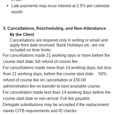
Late payments may incur interest at 2.5% per calendar
month
5. Cancellations, Rescheduling, and Non‑Attendance
By the Client
Cancellations are required only in writing or email and
apply from date received. Bank Holidays etc. are not
included on time limits:
For cancellations made 21 working days or more before the
course start date, full refund of course fee
For cancellations made more than 14 working days, but less
than 21 working days, before the course start date: 50%
refund of course fee on cancellation or £50.00
administration fee on transfer to next available course.
For cancellation made less than 14 working days before the
course start date or non-arrival: Full fee payable.
Delegate substitutions may be accepted if the replacement
meets CITB requirements and ID checks