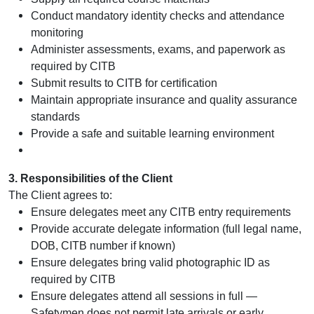
Conduct mandatory identity checks and attendance
monitoring
Administer assessments, exams, and paperwork as
required by CITB
Submit results to CITB for certification
Maintain appropriate insurance and quality assurance
standards
Provide a safe and suitable learning environment
3. Responsibilities of the Client
The Client agrees to:
Ensure delegates meet any CITB entry requirements
Provide accurate delegate information (full legal name,
DOB, CITB number if known)
Ensure delegates bring valid photographic ID as
required by CITB
Ensure delegates attend all sessions in full —
Safetymen does not permit late arrivals or early