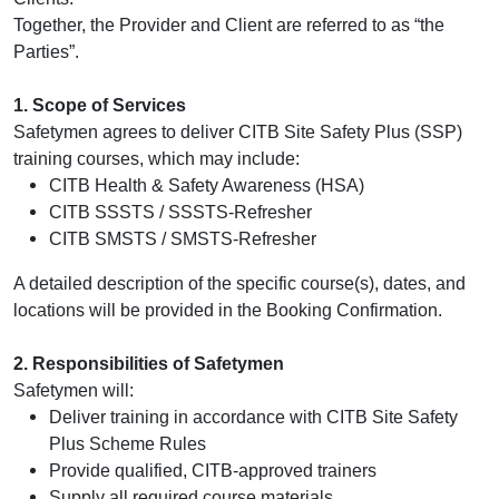
Online Courses
Together, the Provider and Client are referred to as “the
Parties”.
1. Scope of Services
Safetymen agrees to deliver CITB Site Safety Plus (SSP)
training courses, which may include:
CITB Health & Safety Awareness (HSA)
CITB SSSTS / SSSTS‑Refresher
CITB SMSTS / SMSTS‑Refresher
A detailed description of the specific course(s), dates, and
locations will be provided in the Booking Confirmation.
2. Responsibilities of Safetymen
Safetymen will:
Deliver training in accordance with CITB Site Safety
Plus Scheme Rules
Provide qualified, CITB‑approved trainers
Supply all required course materials