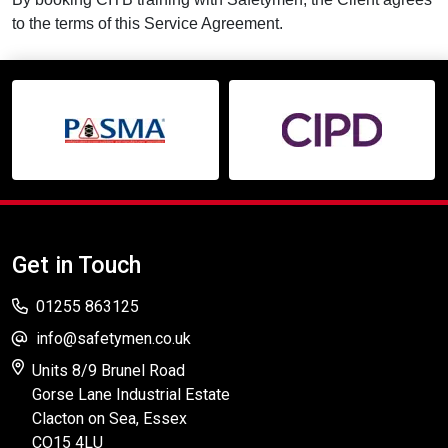
to the terms of this Service Agreement.
Get in Touch
01255 863125
info@safetymen.co.uk
Units 8/9 Brunel Road
Gorse Lane Industrial Estate
Clacton on Sea, Essex
CO15 4LU