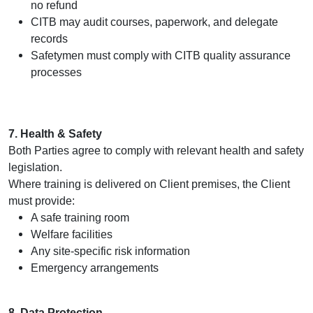
no refund
CITB may audit courses, paperwork, and delegate
records
Safetymen must comply with CITB quality assurance
processes
7. Health & Safety
Both Parties agree to comply with relevant health and safety
legislation.
Where training is delivered on Client premises, the Client
must provide:
A safe training room
Welfare facilities
Any site‑specific risk information
Emergency arrangements
8. Data Protection