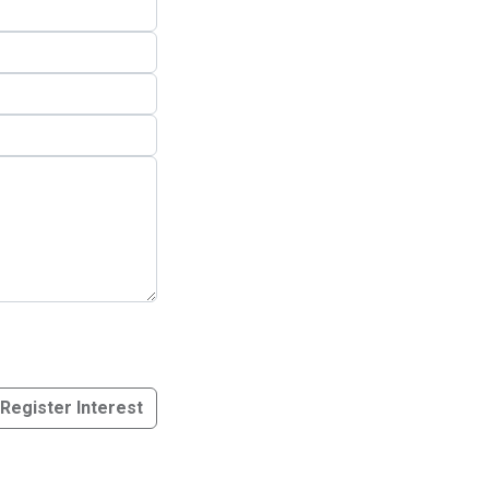
Register Interest