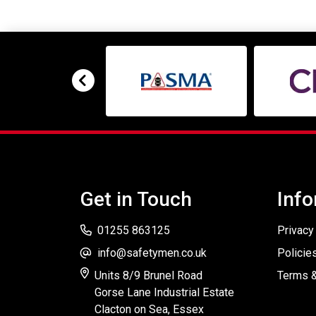
Get in Touch
Info
01255 863125
Privacy
info@safetymen.co.uk
Policie
Units 8/9 Brunel Road
Terms &
Gorse Lane Industrial Estate
Clacton on Sea, Essex