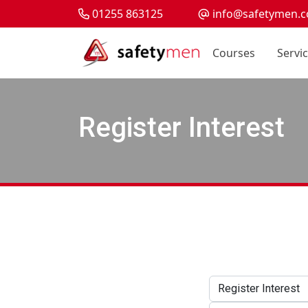
01255 863125
info@safetymen.c
Courses
Servi
Register Interest