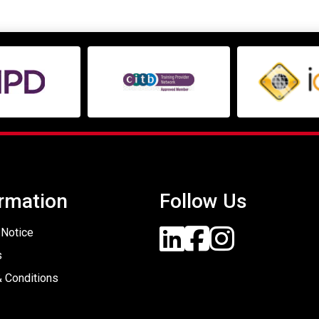
rmation
Follow Us
 Notice
s
 Conditions