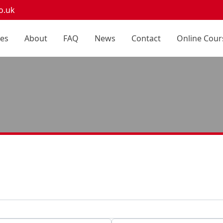
o.uk
ces
About
FAQ
News
Contact
Online Cour