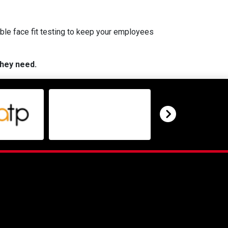
ble face fit testing to keep your employees
they need.