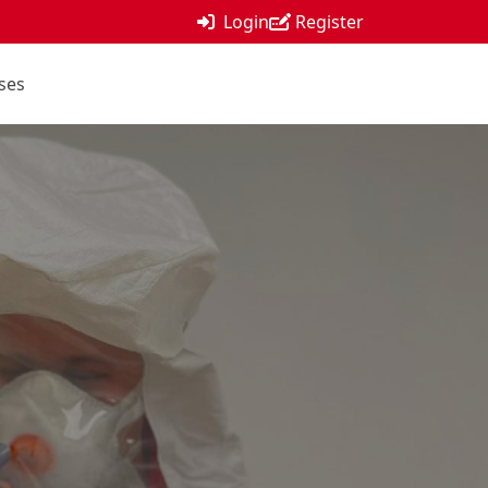
Login
Register
ses