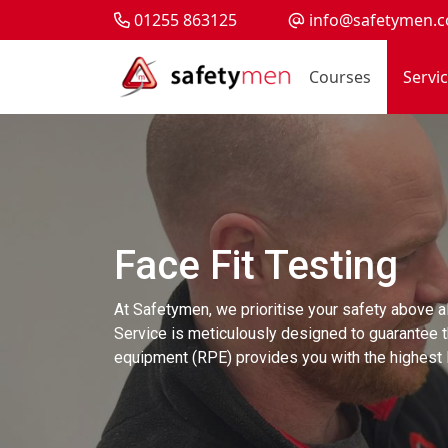
01255 863125
info@safetymen.c
Courses
Servi
Face Fit Testing
At Safetymen, we prioritise your safety above al
Service is meticulously designed to guarantee t
equipment (RPE) provides you with the highest l