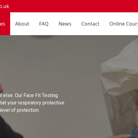
o.uk
ces
About
FAQ
News
Contact
Online Cour
l else. Our Face Fit Testing
hat your respiratory protective
evel of protection.