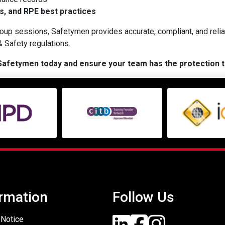
s, and RPE best practices
up sessions, Safetymen provides accurate, compliant, and relia
 Safety regulations.
 Safetymen today and ensure your team has the protection 
rmation
Follow Us
 Notice