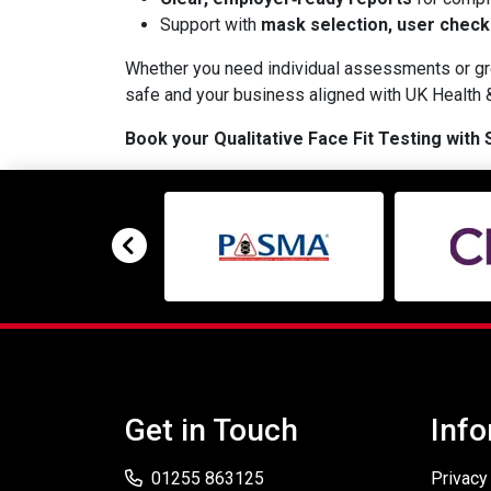
Support with
mask selection, user check
Whether you need individual assessments or gro
safe and your business aligned with UK Health &
Book your Qualitative Face Fit Testing with
Get in Touch
Info
01255 863125
Privacy