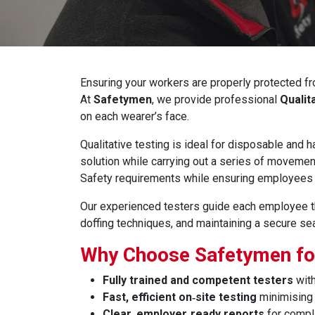
Ensuring your workers are properly protected fr
At
Safetymen
, we provide professional
Qualit
on each wearer’s face.
Qualitative testing is ideal for disposable and
solution while carrying out a series of movemen
Safety requirements while ensuring employees 
Our experienced testers guide each employee thr
doffing techniques, and maintaining a secure seal
Why Choose Safetymen for
Fully trained and competent testers
with
Fast, efficient on‑site testing
minimising 
Clear, employer‑ready reports
for compl