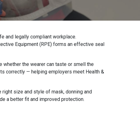
fe and legally compliant workplace.
rotective Equipment (RPE) forms an effective seal
e whether the wearer can taste or smell the
its correctly — helping employers meet Health &
e right size and style of mask, donning and
ide a better fit and improved protection.