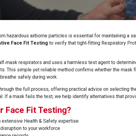
om hazardous airborne particles is essential for maintaining a sa
ative Face Fit Testing
to verify that tight‑fitting Respiratory P
 half‑mask respirators and uses a harmless test agent to determin
ts. This simple yet reliable method confirms whether the mask f
breathe safely during work.
ough the full process, offering practical advice on selecting th
. If a mask fails the test, we help identify alternatives that prov
 Face Fit Testing?
 extensive Health & Safety expertise
disruption to your workforce
iance records