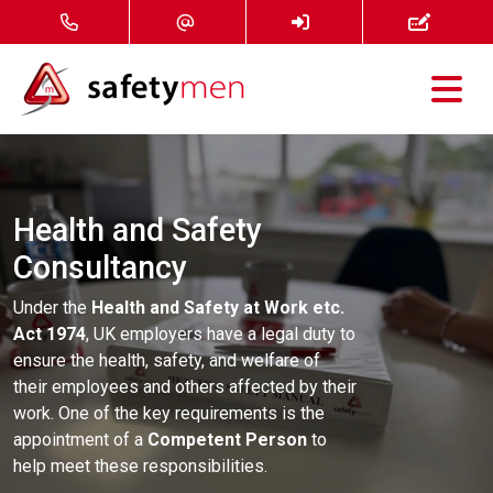
Courses
Services
Health and Safety
Consultancy
About
Under the
Health and Safety at Work etc.
FAQ
Act 1974
, UK employers have a legal duty to
ensure the health, safety, and welfare of
News
their employees and others affected by their
work. One of the key requirements is the
appointment of a
Competent Person
to
Contact
help meet these responsibilities.