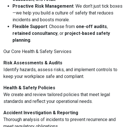
Proactive Risk Management
: We don’t just tick boxes
—we help you build a culture of safety that reduces
incidents and boosts morale.
Flexible Support
: Choose from
one-off audits
,
retained consultancy
, or
project-based safety
planning
.
Our Core Health & Safety Services
Risk Assessments & Audits
Identify hazards, assess risks, and implement controls to
keep your workplace safe and compliant.
Health & Safety Policies
We create and review tailored policies that meet legal
standards and reflect your operational needs.
Accident Investigation & Reporting
Thorough analysis of incidents to prevent recurrence and
meet regulatory obligations.