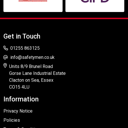
Get in Touch
01255 863125
info@safetymen.co.uk
Units 8/9 Brunel Road
Gorse Lane Industrial Estate
Clacton on Sea, Essex
CO15 4LU
Information
Privacy Notice
Policies