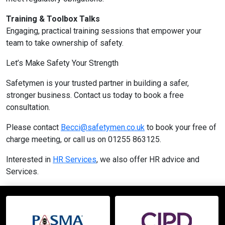
Training & Toolbox Talks
Engaging, practical training sessions that empower your
team to take ownership of safety.
Let’s Make Safety Your Strength
Safetymen is your trusted partner in building a safer,
stronger business. Contact us today to book a free
consultation.
Please contact
Becci@safetymen.co.uk
to book your free of
charge meeting, or call us on 01255 863125.
Interested in
HR Services
, we also offer HR advice and
Services.