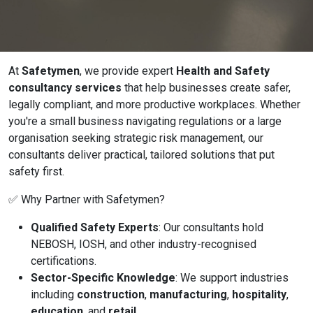
Online Courses
At
Safetymen
, we provide expert
Health and Safety
consultancy services
that help businesses create safer,
legally compliant, and more productive workplaces. Whether
you're a small business navigating regulations or a large
organisation seeking strategic risk management, our
consultants deliver practical, tailored solutions that put
safety first.
✅ Why Partner with Safetymen?
Qualified Safety Experts
: Our consultants hold
NEBOSH, IOSH, and other industry-recognised
certifications.
Sector-Specific Knowledge
: We support industries
including
construction
,
manufacturing
,
hospitality
,
education
, and
retail
.