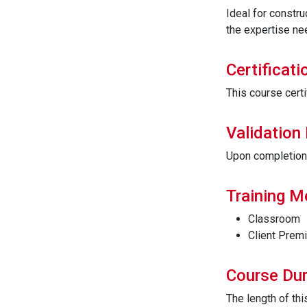
Ideal for constru
the expertise ne
Certificati
This course certi
Validation
Upon completion t
Training 
Classroom
Client Prem
Course Dur
The length of th