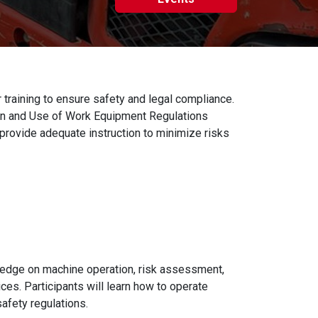
training to ensure safety and legal compliance.
ion and Use of Work Equipment Regulations
rovide adequate instruction to minimize risks
ledge on machine operation, risk assessment,
ces. Participants will learn how to operate
afety regulations.