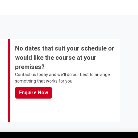
No dates that suit your schedule or
would like the course at your
premises?
Contact us today and we'll do our best to arrange
something that works for you
Enquire Now