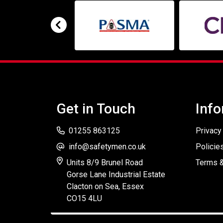
Get in Touch
Info
01255 863125
Privacy
info@safetymen.co.uk
Policie
Units 8/9 Brunel Road
Terms &
Gorse Lane Industrial Estate
Clacton on Sea, Essex
CO15 4LU