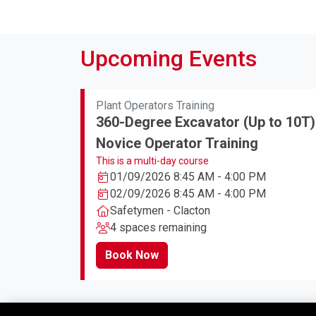
Upcoming Events
Plant Operators Training
360-Degree Excavator (Up to 10T)
Novice Operator Training
This is a multi-day course
01/09/2026 8:45 AM - 4:00 PM
02/09/2026 8:45 AM - 4:00 PM
Safetymen - Clacton
4 spaces remaining
Book Now