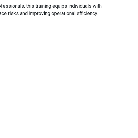
fessionals, this training equips individuals with
e risks and improving operational efficiency.