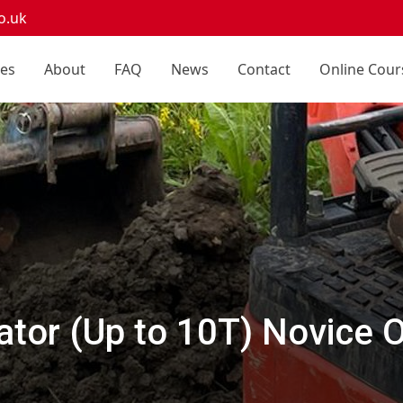
o.uk
ces
About
FAQ
News
Contact
Online Cour
tor (Up to 10T) Novice 