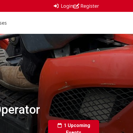
Login
Register
ses
Operator
1 Upcoming
Events