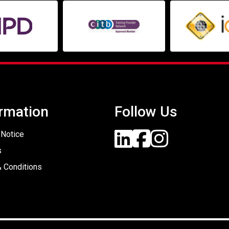
rmation
Follow Us
 Notice
s
 Conditions