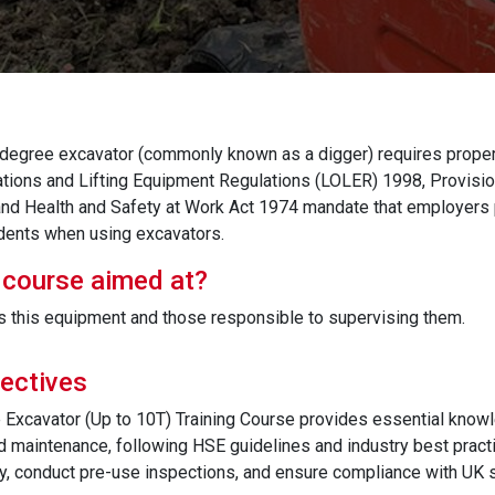
degree excavator (commonly known as a digger) requires proper 
ations and Lifting Equipment Regulations (LOLER) 1998, Provis
d Health and Safety at Work Act 1974 mandate that employers p
dents when using excavators.
 course aimed at?
 this equipment and those responsible to supervising them.
ectives
Excavator (Up to 10T) Training Course provides essential know
d maintenance, following HSE guidelines and industry best practi
y, conduct pre-use inspections, and ensure compliance with UK s