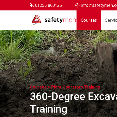
01255 863125
info@safetymen.c
Courses
Servi
Courses >
Plant Operators Training
360-Degree Excava
Training