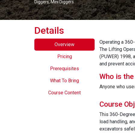
Diggers, Mini Diggers
Details
Operating a 360-
Overview
The Lifting Oper
Pricing
(PUWER) 1998, an
and prevent acci
Prerequisites
Who is the
What To Bring
Anyone who uses
Course Content
Course Obj
This 360-Degree 
load handling, an
excavators safel