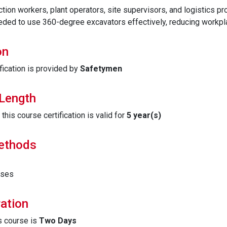
ction workers, plant operators, site supervisors, and logistics pro
eded to use 360-degree excavators effectively, reducing workplac
on
fication is provided by
Safetymen
 Length
his course certification is valid for
5 year(s)
Methods
ises
ation
is course is
Two Days