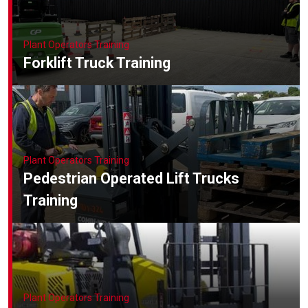
Plant Operators Training
Forklift Truck Training
Plant Operators Training
Pedestrian Operated Lift Trucks
Training
Plant Operators Training