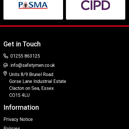
Get in Touch
01255 863125
info@safetymen.co.uk
Units 8/9 Brunel Road
Gorse Lane Industrial Estate
Clacton on Sea, Essex
CO15 4LU
Information
Privacy Notice
Policies