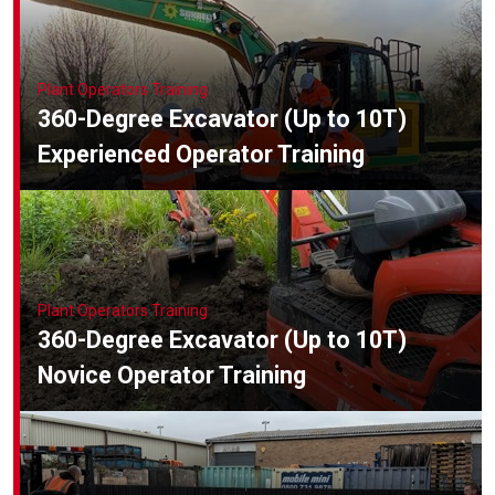
Online Courses
Plant Operators Training
360-Degree Excavator (Up to 10T)
Experienced Operator Training
Plant Operators Training
360-Degree Excavator (Up to 10T)
Novice Operator Training