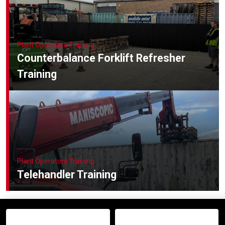
Plant Operators Training
Counterbalance Forklift Refresher
Training
Plant Operators Training
Telehandler Training