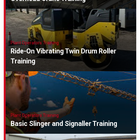
Plant Operators Training
Ride-On Vibrating Twin Drum Roller
Training
Plant Operators Training
Basic Slinger and Signaller Training