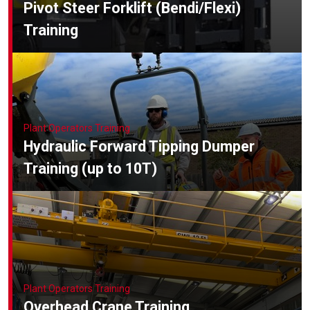
Pivot Steer Forklift (Bendi/Flexi)
Training
Plant Operators Training
Hydraulic Forward Tipping Dumper
Training (up to 10T)
Plant Operators Training
Overhead Crane Training