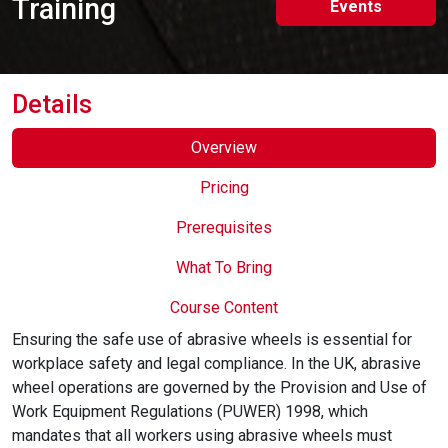
Training
Events
Online Courses
Details
Overview
Pricing
Prerequisites
What To Bring
Course Content
Ensuring the safe use of abrasive wheels is essential for
workplace safety and legal compliance. In the UK, abrasive
wheel operations are governed by the Provision and Use of
Work Equipment Regulations (PUWER) 1998, which
mandates that all workers using abrasive wheels must