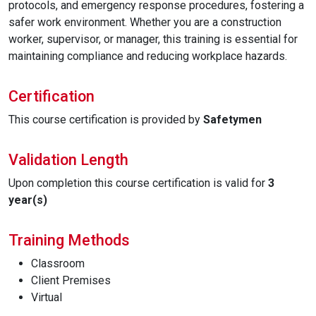
protocols, and emergency response procedures, fostering a
safer work environment. Whether you are a construction
worker, supervisor, or manager, this training is essential for
maintaining compliance and reducing workplace hazards.
Certification
This course certification is provided by
Safetymen
Validation Length
Upon completion this course certification is valid for
3
year(s)
Training Methods
Classroom
Client Premises
Virtual