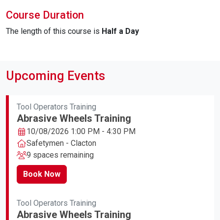
Course Duration
The length of this course is
Half a Day
Upcoming Events
Tool Operators Training
Abrasive Wheels Training
10/08/2026 1:00 PM - 4:30 PM
Safetymen - Clacton
9 spaces remaining
Book Now
Tool Operators Training
Abrasive Wheels Training