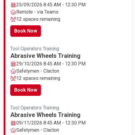
25/09/2026 8:45 AM - 12:30 PM
Remote - via Teams
12 spaces remaining
Book Now
Tool Operators Training
Abrasive Wheels Training
29/10/2026 8:45 AM - 12:30 PM
Safetymen - Clacton
12 spaces remaining
Book Now
Tool Operators Training
Abrasive Wheels Training
09/11/2026 8:45 AM - 12:30 PM
Safetymen - Clacton