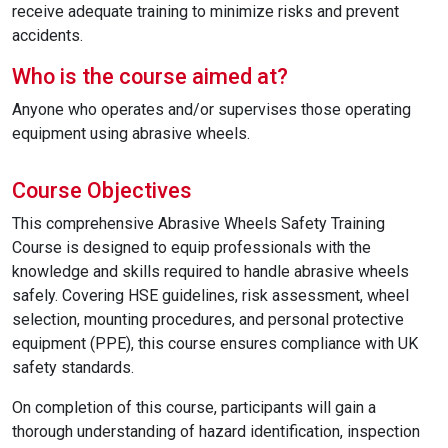
receive adequate training to minimize risks and prevent
accidents.
Who is the course aimed at?
Anyone who operates and/or supervises those operating
equipment using abrasive wheels.
Course Objectives
This comprehensive Abrasive Wheels Safety Training
Course is designed to equip professionals with the
knowledge and skills required to handle abrasive wheels
safely. Covering HSE guidelines, risk assessment, wheel
selection, mounting procedures, and personal protective
equipment (PPE), this course ensures compliance with UK
safety standards.
On completion of this course, participants will gain a
thorough understanding of hazard identification, inspection