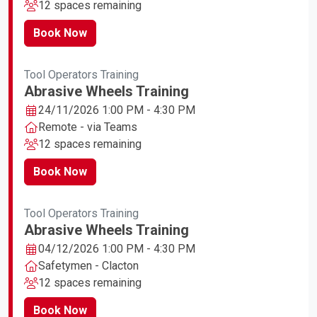
12 spaces remaining
Book Now
Tool Operators Training
Abrasive Wheels Training
24/11/2026 1:00 PM - 4:30 PM
Remote - via Teams
12 spaces remaining
Book Now
Tool Operators Training
Abrasive Wheels Training
04/12/2026 1:00 PM - 4:30 PM
Safetymen - Clacton
12 spaces remaining
Book Now