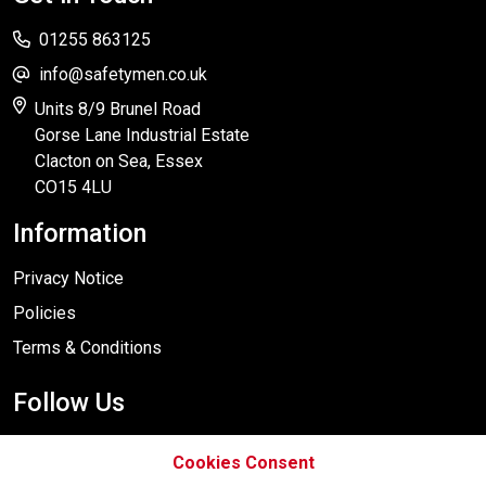
01255 863125
info@safetymen.co.uk
Units 8/9 Brunel Road
Gorse Lane Industrial Estate
Clacton on Sea, Essex
CO15 4LU
Information
Privacy Notice
Policies
Terms & Conditions
Follow Us
Cookies Consent