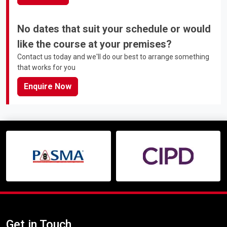
No dates that suit your schedule or would
like the course at your premises?
Contact us today and we'll do our best to arrange something
that works for you
Enquire Now
Get in Touch