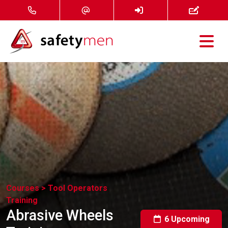
Courses
Services
About
FAQ
News
Courses >
Tool Operators
Training
Contact
Abrasive Wheels
6 Upcoming