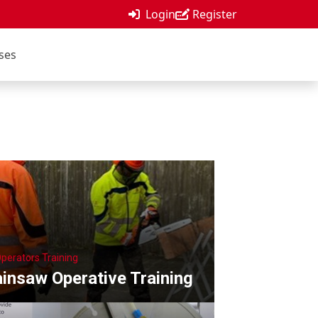
Login
Register
ses
Operators Training
insaw Operative Training