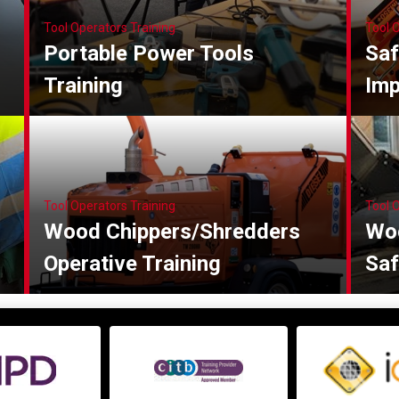
Tool Operators Training
Tool 
Portable Power Tools
Saf
Training
Imp
Tool Operators Training
Tool 
Wood Chippers/Shredders
Wo
Operative Training
Saf