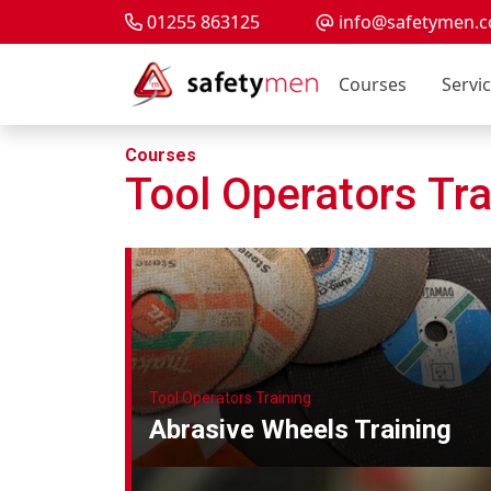
01255 863125
info@safetymen.c
Courses
Servi
Courses
Tool Operators Tra
Tool Operators Training
Abrasive Wheels Training