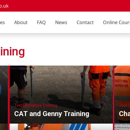
o.uk
ces
About
FAQ
News
Contact
Online Cour
ining
Tool Operators Training
Tool 
CAT and Genny Training
Cha