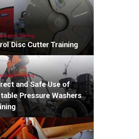
Operators Training
rol Disc Cutter Training
Operators Training
rect and Safe Use of
table Pressure Washers
ining