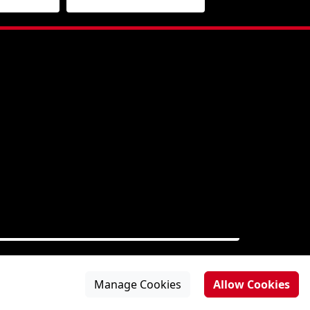
Manage Cookies
Allow Cookies