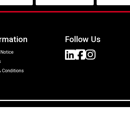
rmation
Follow Us
 Notice
s
 Conditions
Designed By