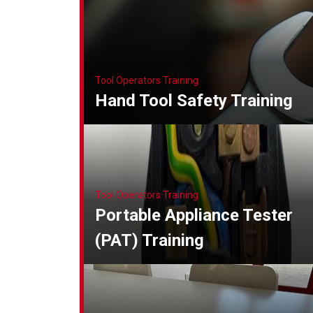
Tool Operators Training
Hand Tool Safety Training
Tool Operators Training
Portable Appliance Tester
(PAT) Training