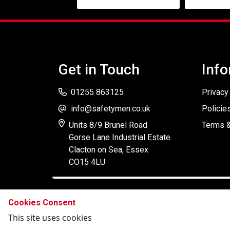
Get in Touch
Info
01255 863125
Privacy
info@safetymen.co.uk
Policie
Units 8/9 Brunel Road
Terms &
Gorse Lane Industrial Estate
Clacton on Sea, Essex
CO15 4LU
Cookies Consent
This site uses cookies