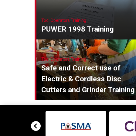
Tool Operators Training
PUWER 1998 Training
Tool Operators Training
Safe and Correct use of
Electric & Cordless Disc
Cutters and Grinder Training