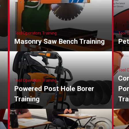
Tool Operators Training
Tool 
Masonry Saw Bench Training
Pet
Tool 
Cor
Tool Operators Training
Powered Post Hole Borer
Por
Training
Tra