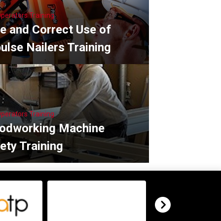
Operators Training
e and Correct Use of
ulse Nailers Training
Operators Training
odworking Machine
ety Training