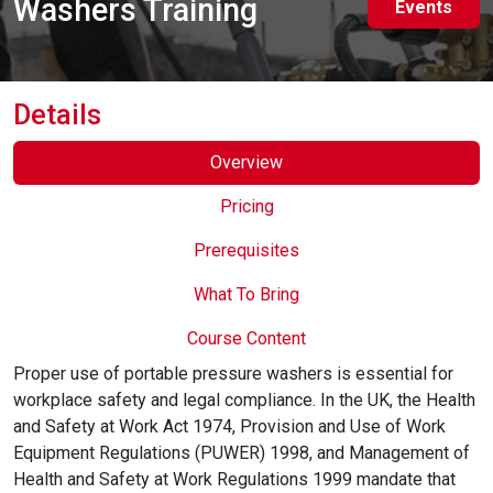
Washers Training
Events
Online Courses
Details
Overview
Pricing
Prerequisites
What To Bring
Course Content
Proper use of portable pressure washers is essential for
workplace safety and legal compliance. In the UK, the Health
and Safety at Work Act 1974, Provision and Use of Work
Equipment Regulations (PUWER) 1998, and Management of
Health and Safety at Work Regulations 1999 mandate that