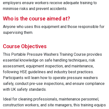
employers ensure workers receive adequate training to
minimise risks and prevent accidents.
Who is the course aimed at?
Anyone who uses this equipment and those responsible for
supervising them.
Course Objectives
This Portable Pressure Washers Training Course provides
essential knowledge on safe handling techniques, risk
assessment, equipment inspection, and maintenance,
following HSE guidelines and industry best practices.
Participants will learn how to operate pressure washers
safely, conduct pre-use inspections, and ensure compliance
with UK safety standards.
Ideal for cleaning professionals, maintenance personnel,
construction workers, and site managers, this training equips