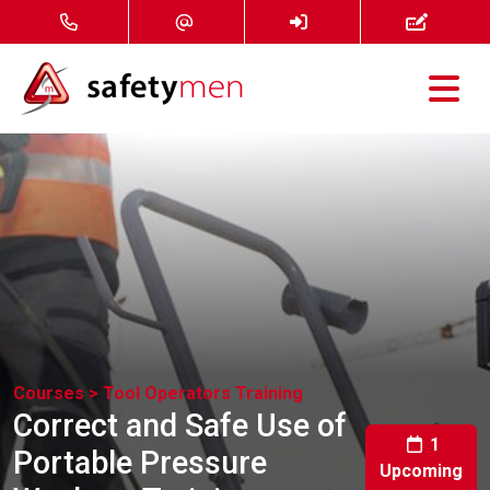
Courses
Services
About
FAQ
News
Courses >
Tool Operators Training
Correct and Safe Use of
Contact
1
Portable Pressure
Upcoming