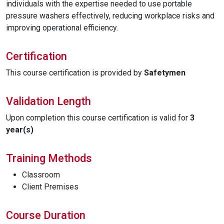
individuals with the expertise needed to use portable
pressure washers effectively, reducing workplace risks and
improving operational efficiency.
Certification
This course certification is provided by
Safetymen
Validation Length
Upon completion this course certification is valid for
3
year(s)
Training Methods
Classroom
Client Premises
Course Duration