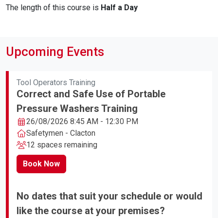
The length of this course is
Half a Day
Upcoming Events
Tool Operators Training
Correct and Safe Use of Portable
Pressure Washers Training
26/08/2026 8:45 AM - 12:30 PM
Safetymen - Clacton
12 spaces remaining
Book Now
No dates that suit your schedule or would
like the course at your premises?