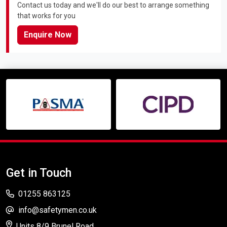
Contact us today and we'll do our best to arrange something
that works for you
Enquire Now
Get in Touch
01255 863125
info@safetymen.co.uk
Units 8/9 Brunel Road