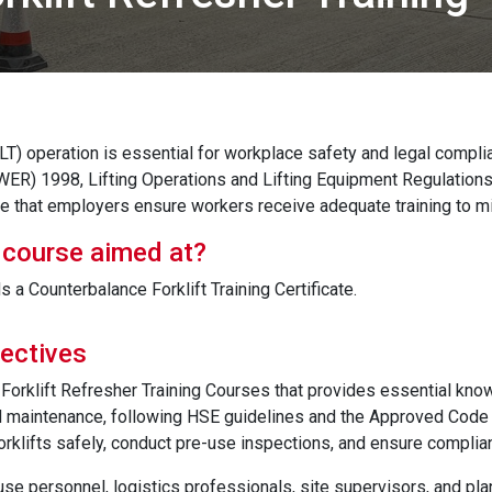
(FLT) operation is essential for workplace safety and legal comp
ER) 1998, Lifting Operations and Lifting Equipment Regulations
 that employers ensure workers receive adequate training to mi
 course aimed at?
a Counterbalance Forklift Training Certificate.
ectives
Forklift Refresher Training Courses that provides essential know
maintenance, following HSE guidelines and the Approved Code of
orklifts safely, conduct pre-use inspections, and ensure complia
se personnel, logistics professionals, site supervisors, and plant