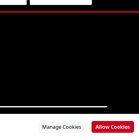
Manage Cookies
Allow Cookies