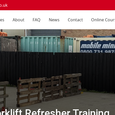
o.uk
ces
About
FAQ
News
Contact
Online Cour
klift Refresher Training