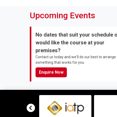
Upcoming Events
No dates that suit your schedule 
would like the course at your
premises?
Contact us today and we'll do our best to arrange
something that works for you
Enquire Now