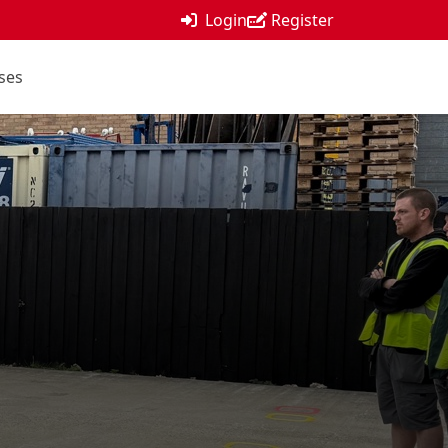
Login
Register
ses