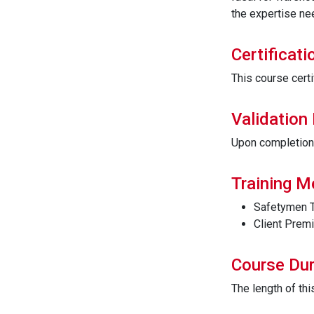
the expertise nee
Certificati
This course certi
Validation
Upon completion t
Training 
Safetymen T
Client Prem
Course Dur
The length of th