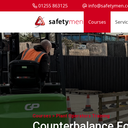
01255 863125
info@safetymen.c
Courses
Servi
Courses >
Plant Operators Training
Counterbalance For