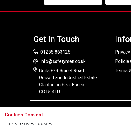
Get in Touch
Info
01255 863125
Privacy
info@safetymen.co.uk
Policie
Units 8/9 Brunel Road
Terms &
Gorse Lane Industrial Estate
Clacton on Sea, Essex
CO15 4LU
Cookies Consent
This site uses cookies