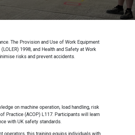
liance. The Provision and Use of Work Equipment
 (LOLER) 1998, and Health and Safety at Work
nimise risks and prevent accidents.
ledge on machine operation, load handling, risk
 Practice (ACOP) L117. Participants will learn
nce with UK safety standards.
 operators, this training equips individuals with