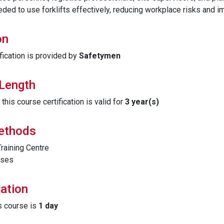
ded to use forklifts effectively, reducing workplace risks and im
on
fication is provided by
Safetymen
 Length
his course certification is valid for
3 year(s)
Methods
raining Centre
ises
ation
is course is
1 day