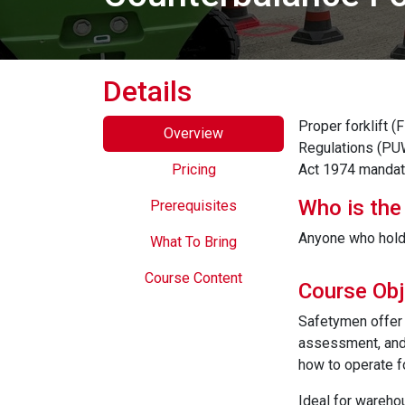
Details
Proper forklift 
Overview
Regulations (PUW
Pricing
Act 1974 mandate
Who is the
Prerequisites
Anyone who holds 
What To Bring
Course Content
Course Obj
Safetymen offer 
assessment, and 
how to operate f
Ideal for warehou