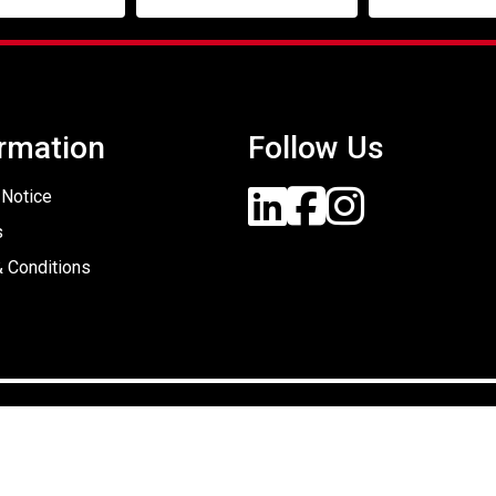
rmation
Follow Us
 Notice
s
 Conditions
Designed By