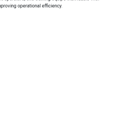
proving operational efficiency.