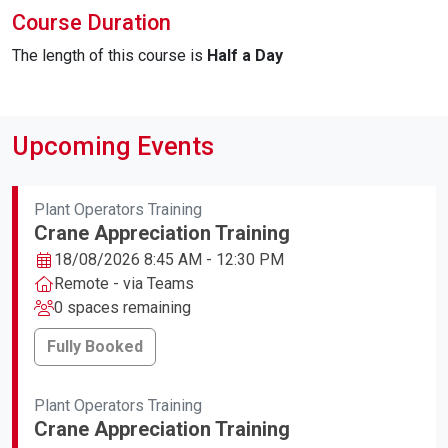
Course Duration
The length of this course is
Half a Day
Upcoming Events
Plant Operators Training
Crane Appreciation Training
18/08/2026 8:45 AM - 12:30 PM
Remote - via Teams
0 spaces remaining
Fully Booked
Plant Operators Training
Crane Appreciation Training