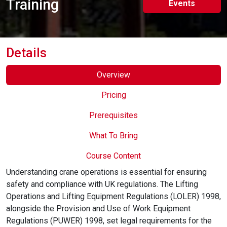
Training
Events
Online Courses
Details
Overview
Pricing
Prerequisites
What To Bring
Course Content
Understanding crane operations is essential for ensuring
safety and compliance with UK regulations. The Lifting
Operations and Lifting Equipment Regulations (LOLER) 1998,
alongside the Provision and Use of Work Equipment
Regulations (PUWER) 1998, set legal requirements for the