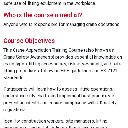
safe use of lifting equipment in the workplace.
Who is the course aimed at?
Anyone who is responsible for managing crane operations.
Course Objectives
This Crane Appreciation Training Course (also known as
Crane Safety Awareness) provides essential knowledge on
crane types, lifting accessories, risk assessment, and safe
lifting procedures, following HSE guidelines and BS 7121
standards.
Participants will learn how to assess lifting operations,
understand duty charts, and implement best practices to
prevent accidents and ensure compliance with UK safety
regulations.
Ideal for construction workers, site managers, lifting
supervisors, and safety officers, this training equips