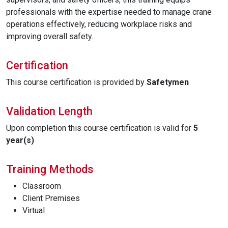
professionals with the expertise needed to manage crane
operations effectively, reducing workplace risks and
improving overall safety.
Certification
This course certification is provided by
Safetymen
Validation Length
Upon completion this course certification is valid for
5
year(s)
Training Methods
Classroom
Client Premises
Virtual