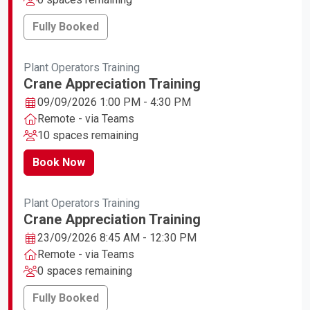
Fully Booked
Plant Operators Training
Crane Appreciation Training
09/09/2026 1:00 PM - 4:30 PM
Remote - via Teams
10 spaces remaining
Book Now
Plant Operators Training
Crane Appreciation Training
23/09/2026 8:45 AM - 12:30 PM
Remote - via Teams
0 spaces remaining
Fully Booked