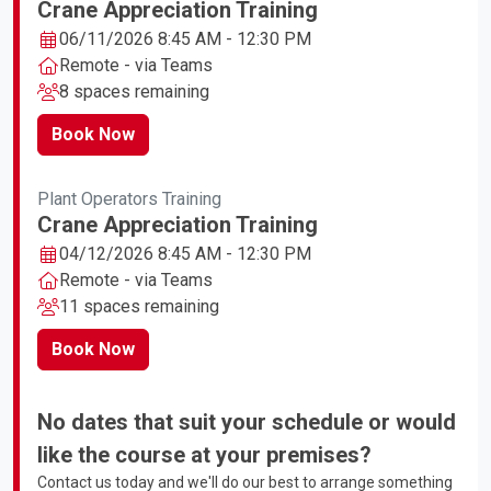
Crane Appreciation Training
06/11/2026 8:45 AM - 12:30 PM
Remote - via Teams
8 spaces remaining
Book Now
Plant Operators Training
Crane Appreciation Training
04/12/2026 8:45 AM - 12:30 PM
Remote - via Teams
11 spaces remaining
Book Now
No dates that suit your schedule or would
like the course at your premises?
Contact us today and we'll do our best to arrange something