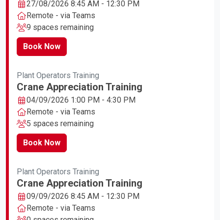
27/08/2026 8:45 AM - 12:30 PM
Remote - via Teams
9 spaces remaining
Book Now
Plant Operators Training
Crane Appreciation Training
04/09/2026 1:00 PM - 4:30 PM
Remote - via Teams
5 spaces remaining
Book Now
Plant Operators Training
Crane Appreciation Training
09/09/2026 8:45 AM - 12:30 PM
Remote - via Teams
0 spaces remaining