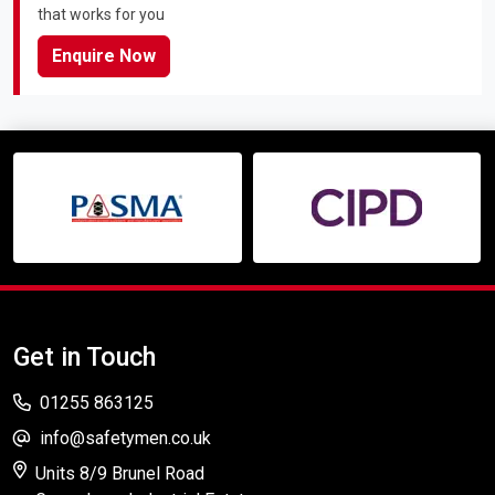
that works for you
Enquire Now
Get in Touch
01255 863125
info@safetymen.co.uk
Units 8/9 Brunel Road