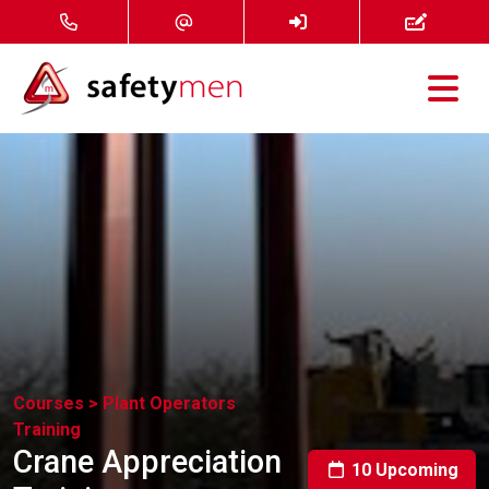
Courses
Services
About
FAQ
News
Courses >
Plant Operators
Training
Contact
Crane Appreciation
10 Upcoming