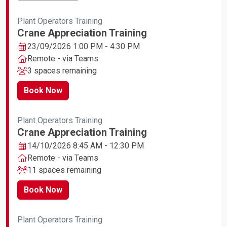
Plant Operators Training
Crane Appreciation Training
23/09/2026 1:00 PM - 4:30 PM
Remote - via Teams
3 spaces remaining
Book Now
Plant Operators Training
Crane Appreciation Training
14/10/2026 8:45 AM - 12:30 PM
Remote - via Teams
11 spaces remaining
Book Now
Plant Operators Training