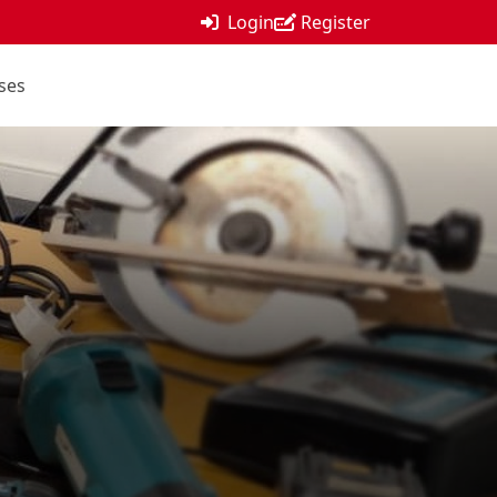
Login
Register
ses