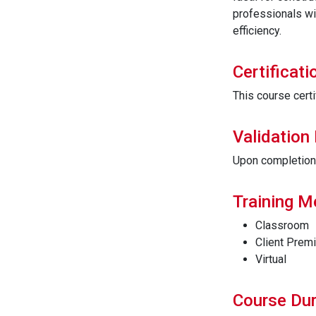
professionals wi
efficiency.
Certificati
This course certi
Validation
Upon completion t
Training 
Classroom
Client Prem
Virtual
Course Dur