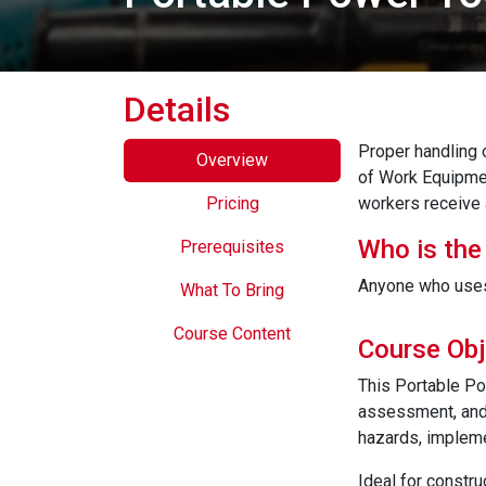
Details
Proper handling 
Overview
of Work Equipme
Pricing
workers receive 
Who is the
Prerequisites
Anyone who uses 
What To Bring
Course Content
Course Obj
This Portable Po
assessment, and 
hazards, impleme
Ideal for constru