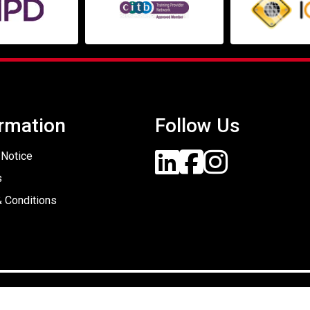
rmation
Follow Us
 Notice
s
 Conditions
Designed By