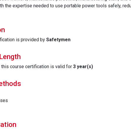
th the expertise needed to use portable power tools safely, red
on
fication is provided by
Safetymen
 Length
his course certification is valid for
3 year(s)
Methods
ises
ation