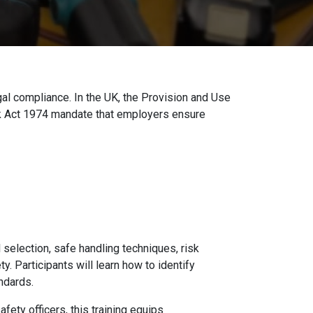
gal compliance. In the UK, the Provision and Use
k Act 1974 mandate that employers ensure
selection, safe handling techniques, risk
 Participants will learn how to identify
ndards.
fety officers, this training equips