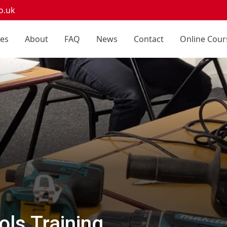
o.uk
ces
About
FAQ
News
Contact
Online Cour
ls Training