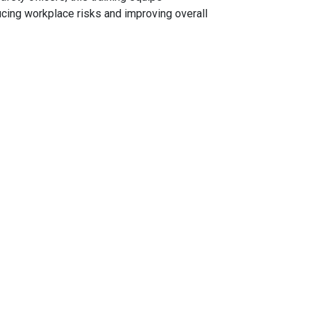
ucing workplace risks and improving overall