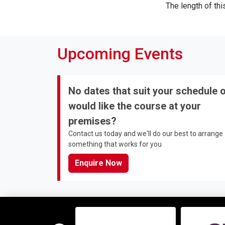
The length of th
Upcoming Events
No dates that suit your schedule 
would like the course at your
premises?
Contact us today and we'll do our best to arrange
something that works for you
Enquire Now