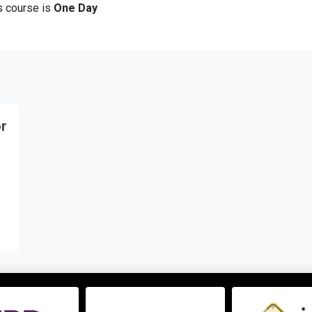
is course is
One Day
or