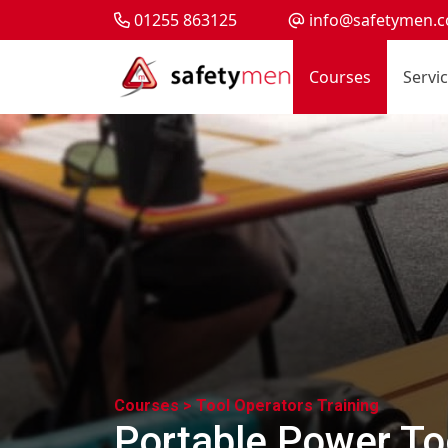
01255 863125
info@safetymen.c
Courses
Servi
Courses >
Tool Operators Training
Portable Power Too