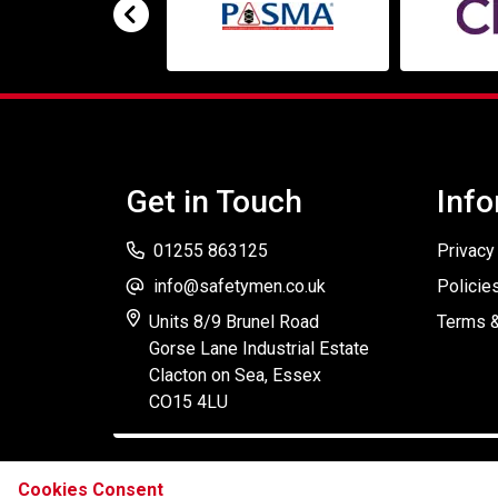
Get in Touch
Info
01255 863125
Privacy
info@safetymen.co.uk
Policie
Units 8/9 Brunel Road
Terms &
Gorse Lane Industrial Estate
Clacton on Sea, Essex
CO15 4LU
Cookies Consent