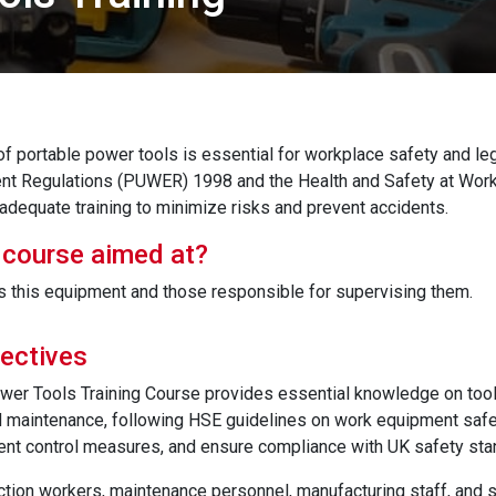
of portable power tools is essential for workplace safety and le
nt Regulations (PUWER) 1998 and the Health and Safety at Wor
adequate training to minimize risks and prevent accidents.
 course aimed at?
this equipment and those responsible for supervising them.
ectives
wer Tools Training Course provides essential knowledge on tool 
maintenance, following HSE guidelines on work equipment safety.
nt control measures, and ensure compliance with UK safety sta
ction workers, maintenance personnel, manufacturing staff, and sa