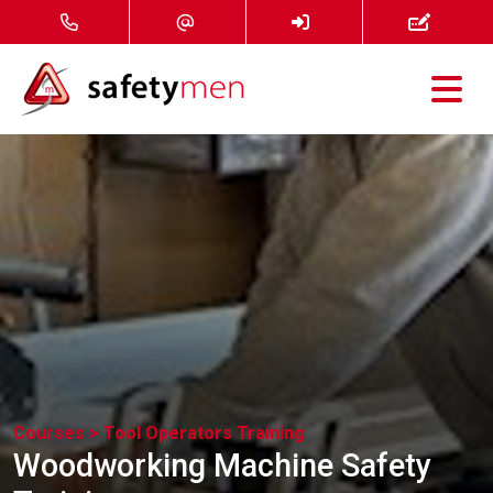
Courses
Services
About
FAQ
News
Courses >
Tool Operators Training
Contact
Woodworking Machine Safety