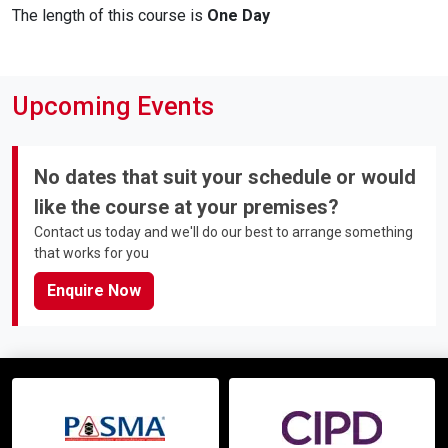
The length of this course is
One Day
Upcoming Events
No dates that suit your schedule or would
like the course at your premises?
Contact us today and we'll do our best to arrange something
that works for you
Enquire Now