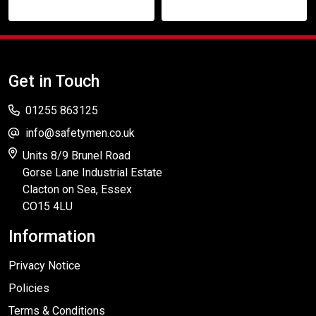
Get in Touch
01255 863125
info@safetymen.co.uk
Units 8/9 Brunel Road
Gorse Lane Industrial Estate
Clacton on Sea, Essex
CO15 4LU
Information
Privacy Notice
Policies
Terms & Conditions