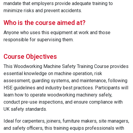
mandate that employers provide adequate training to
minimize risks and prevent accidents.
Who is the course aimed at?
Anyone who uses this equipment at work and those
responsible for supervising them.
Course Objectives
This Woodworking Machine Safety Training Course provides
essential knowledge on machine operation, risk
assessment, guarding systems, and maintenance, following
HSE guidelines and industry best practices. Participants will
learn how to operate woodworking machinery safely,
conduct pre-use inspections, and ensure compliance with
UK safety standards.
Ideal for carpenters, joiners, furniture makers, site managers,
and safety officers, this training equips professionals with