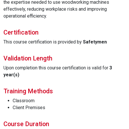
the expertise needed to use woodworking machines
effectively, reducing workplace risks and improving
operational efficiency.
Certification
This course certification is provided by
Safetymen
Validation Length
Upon completion this course certification is valid for
3
year(s)
Training Methods
Classroom
Client Premises
Course Duration