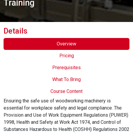
Training
Online Courses
Details
Overview
Pricing
Prerequisites
What To Bring
Course Content
Ensuring the safe use of woodworking machinery is
essential for workplace safety and legal compliance. The
Provision and Use of Work Equipment Regulations (PUWER)
1998, Health and Safety at Work Act 1974, and Control of
Substances Hazardous to Health (COSHH) Regulations 2002